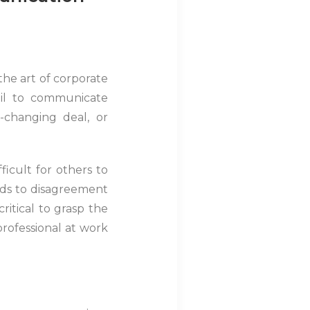
he art of corporate
ail to communicate
e-changing deal, or
icult for others to
ads to disagreement
ritical to grasp the
rofessional at work