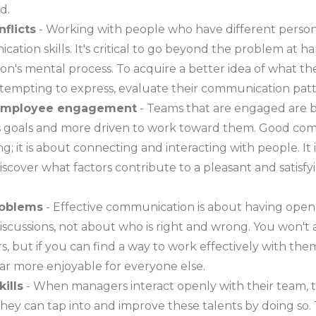
d.
nflicts
- Working with people who have different person
ation skills. It's critical to go beyond the problem at
on's mental process. To acquire a better idea of what t
ttempting to express, evaluate their communication patt
s employee engagement
- Teams that are engaged are b
 goals and more driven to work toward them. Good com
ng; it is about connecting and interacting with people. It i
scover what factors contribute to a pleasant and satisf
roblems
- Effective communication is about having open
iscussions, not about who is right and wrong. You won't
, but if you can find a way to work effectively with the
ar more enjoyable for everyone else.
ills
- When managers interact openly with their team,
 They can tap into and improve these talents by doing so