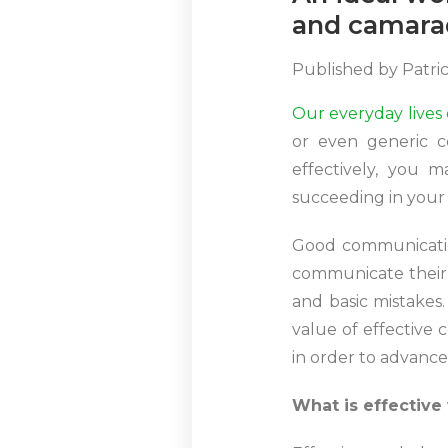
and camara
Published by
Patri
Our everyday lives
or even generic c
effectively, you m
succeeding in your 
Good communication
communicate their 
and basic mistakes.
value of effective
in order to advance
What is effectiv