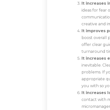
It increases 
ideas for fear 
communication
creative and i
It improves p
boost overall 
offer clear gui
turnaround tim
It increases 
inevitable. Cl
problems. If 
appropriate q
you with so yo
It increases l
contact with m
micromanageme