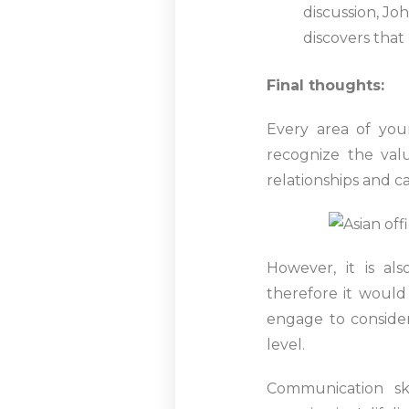
discussion, Jo
discovers that
Final thoughts:
Every area of your
recognize the val
relationships and 
However, it is al
therefore it woul
engage to consider 
level.
Communication sk