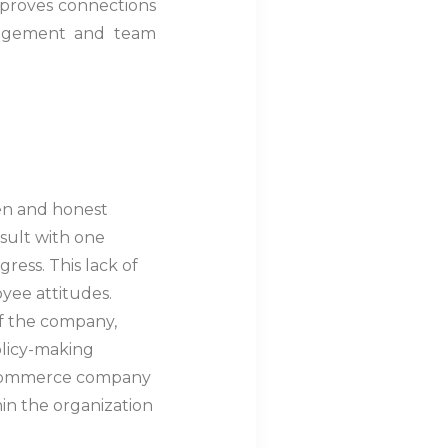
improves connections
gagement and team
en and honest
nsult with one
ress. This lack of
yee attitudes.
f the company,
olicy-making
e-commerce company
in the organization