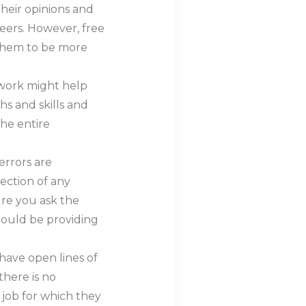
heir opinions and
areers. However, free
them to be more
 work might help
hs and skills and
the entire
errors are
rection of any
re you ask the
hould be providing
 have open lines of
here is no
job for which they