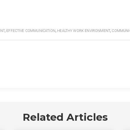
ENT
,
EFFECTIVE COMMUNICATION
,
HEALTHY WORK ENVIRONMENT
,
COMMUNI
Related Articles