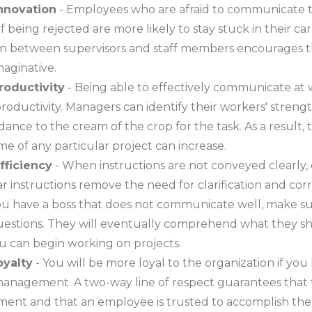
innovation
- Employees who are afraid to communicate t
of being rejected are more likely to stay stuck in their c
 between supervisors and staff members encourages 
maginative.
roductivity
- Being able to effectively communicate at
productivity. Managers can identify their workers' strengt
dance to the cream of the crop for the task. As a result, 
e of any particular project can increase.
efficiency
- When instructions are not conveyed clearly, 
ear instructions remove the need for clarification and cor
you have a boss that does not communicate well, make su
uestions. They will eventually comprehend what they s
u can begin working on projects.
oyalty
- You will be more loyal to the organization if you
anagement. A two-way line of respect guarantees that t
nt and that an employee is trusted to accomplish the 