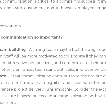
 communication is critical to a company's success; it 
ny and with customers, and it boosts employee en
 communication so important?
team building
- A strong team may be built through op
 Staff will be more motivated to collaborate if they co
der alternative perspectives, and communicate their prog
t only enhances team spirit, but it also improves emplo
owth
- Great communication contributes to the growth o
ur career. It reduces ambiguities and accelerates the p
arantee project delivery runs smoothly. Consider the 
 culture is based on excellent communication both with
ustomers.