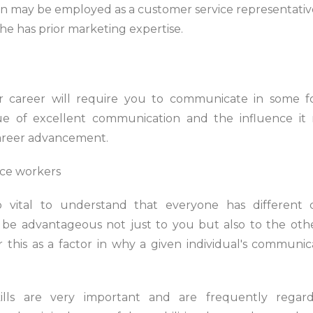
hn may be employed as a customer service representative
 he has prior marketing expertise.
 career will require you to communicate in some form
ue of excellent communication and the influence i
career advancement.
so vital to understand that everyone has different 
d be advantageous not just to you but also to the ot
this as a factor in why a given individual's communica
ills are very important and are frequently rega