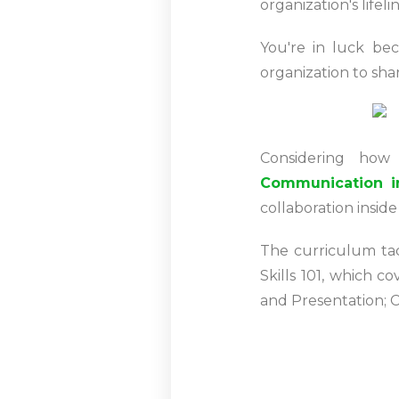
organization's lifel
You're in luck be
organization to sha
Considering how
Communication i
collaboration insid
The curriculum ta
Skills 101, which 
and Presentation; 