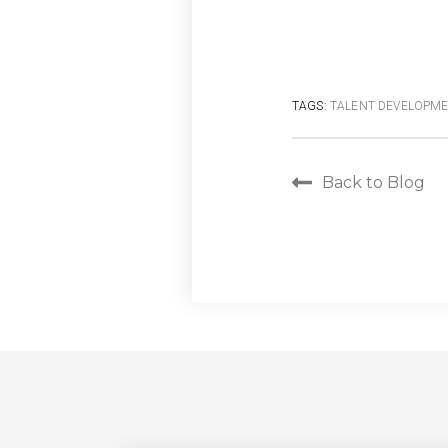
TAGS:
TALENT DEVELOPM
Back to Blog