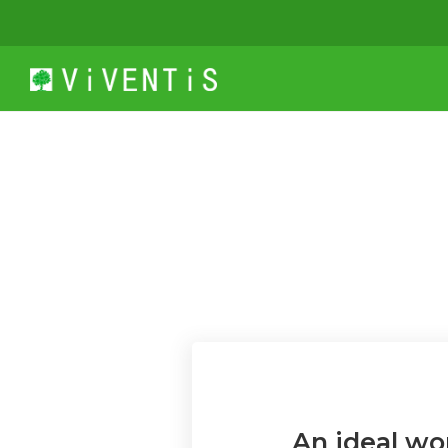
An ideal wo