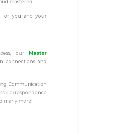
ht and mastered!
 for you and your
ccess, our
Master
en connections and
ding Communication
ness Correspondence
nd many more!