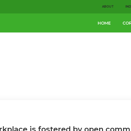
ABOUT
IN
HOME
COR
rkplace is fostered by open comm