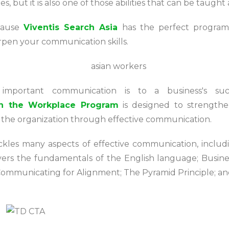
ines, but it is also one of those abilities that can be taug
cause
Viventis Search Asia
has the perfect program
rpen your communication skills.
 important communication is to a business's su
n the Workplace Program
is designed to strength
e the organization through effective communication.
ckles many aspects of effective communication, inclu
covers the fundamentals of the English language; Busi
Communicating for Alignment; The Pyramid Principle; a