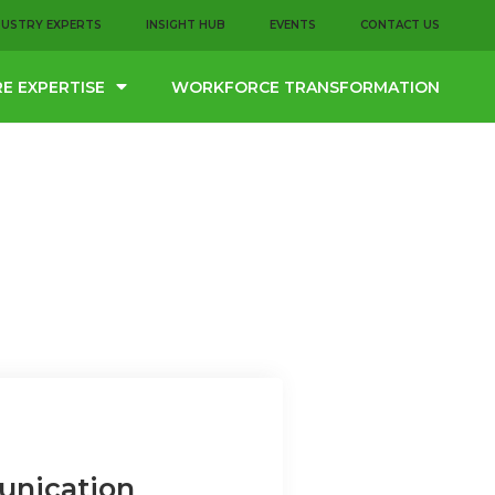
DUSTRY EXPERTS
INSIGHT HUB
EVENTS
CONTACT US
E EXPERTISE
WORKFORCE TRANSFORMATION
unication