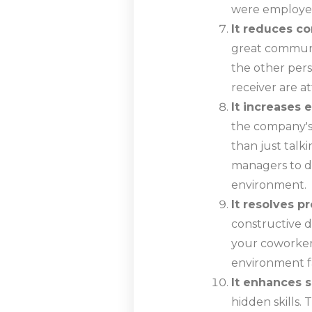
were employe
It reduces co
great communic
the other pers
receiver are a
It increase
the company's
than just talki
managers to di
environment.
It resolves p
constructive d
your coworkers
environment f
It enhances sk
hidden skills.