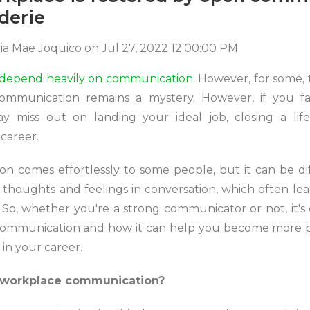
derie
cia Mae Joquico
on
Jul 27, 2022 12:00:00 PM
 depend heavily on communication.
However, for some, t
ommunication remains a mystery. However, if you f
ay miss out on landing your ideal job, closing a lif
career.
 comes effortlessly to some people, but it can be diff
thoughts and feelings in conversation, which often le
 So, whether you're a strong communicator or not, it's c
 communication and how it can help you become more p
 in your career.
e workplace communication?