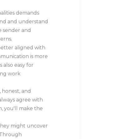
alities demands
 hand and understand
he sender and
erns.
etter aligned with
munication is more
s also easy for
ying work
, honest, and
 always agree with
m, you'll make the
 they might uncover
. Through