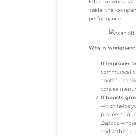
Effective workplace
inside the compa
performance.
Why is workplace
It improves 
communication.
another, consi
concealment no
It boosts gr
which helps yo
process to gu
Zappos, whose
and with its c