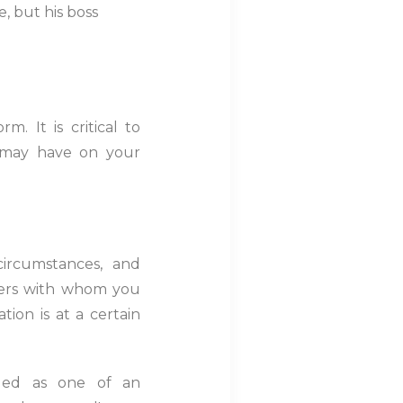
, but his boss
. It is critical to
t may have on your
circumstances, and
hers with whom you
tion is at a certain
rded as one of an