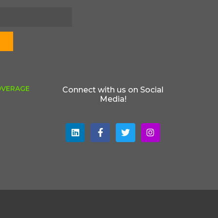
OVERAGE
Connect with us on Social
Media!