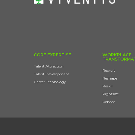
CORE EXPERTISE
WORKPLACE
TRANSFORMA
Talent Attraction
Recruit
Talent Development
Reshape
Career Technology
Reskill
Rightsize
Reboot