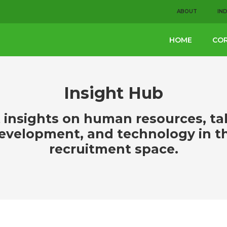
ABOUT
IN
HOME
COR
Insight Hub
 insights on human resources, ta
evelopment, and technology in t
recruitment space.