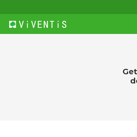
Get
d