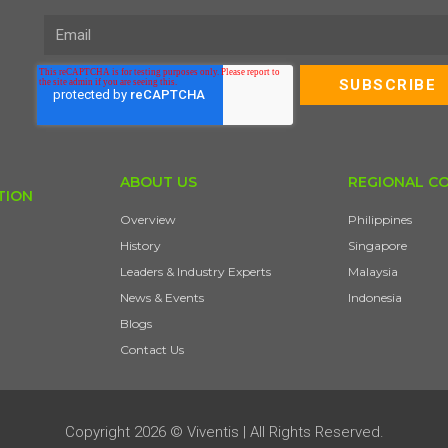
ABOUT US
REGIONAL C
TION
Overview
Philippines
History
Singapore
Leaders & Industry Experts
Malaysia
News & Events
Indonesia
Blogs
Contact Us
Copyright 2026 © Viventis | All Rights Reserved.