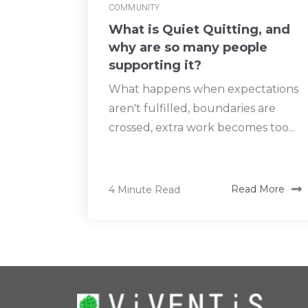
COMMUNITY
What is Quiet Quitting, and
why are so many people
supporting it?
What happens when expectations
aren't fulfilled, boundaries are
crossed, extra work becomes too...
4 Minute Read
Read More