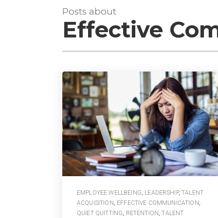
Posts about
Effective Co
EMPLOYEE WELLBEING
,
LEADERSHIP
,
TALENT
ACQUISITION
,
EFFECTIVE COMMUNICATION
,
QUIET QUITTING
,
RETENTION
,
TALENT