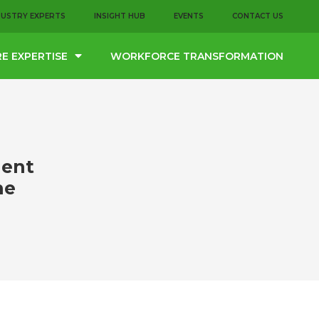
DUSTRY EXPERTS
INSIGHT HUB
EVENTS
CONTACT US
E EXPERTISE
WORKFORCE TRANSFORMATION
lent
he