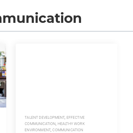
mmunication
TALENT DEVELOPMENT
,
EFFECTIVE
COMMUNICATION
,
HEALTHY WORK
ENVIRONMENT
,
COMMUNICATION