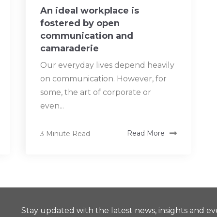
An ideal workplace is
fostered by open
communication and
camaraderie
Our everyday lives depend heavily
on communication. However, for
some, the art of corporate or
even...
3 Minute Read
Read More
Stay updated with the latest news, insights and ev