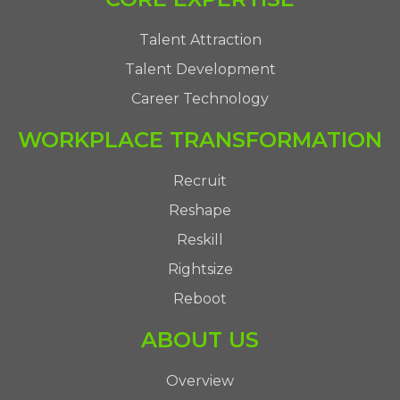
Talent Attraction
Talent Development
Career Technology
WORKPLACE TRANSFORMATION
Recruit
Reshape
Reskill
Rightsize
Reboot
ABOUT US
Overview