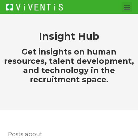
Insight Hub
Get insights on human
resources, talent development,
and technology in the
recruitment space.
Posts about