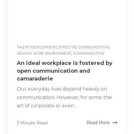
TALENT DEVELOPMENT
,
EFFECTIVE COMMUNICATION
,
HEALTHY WORK ENVIRONMENT
,
COMMUNICATION
An ideal workplace is fostered by
open communication and
camaraderie
Our everyday lives depend heavily on
communication. However, for some, the
art of corporate or even...
3 Minute Read
Read More