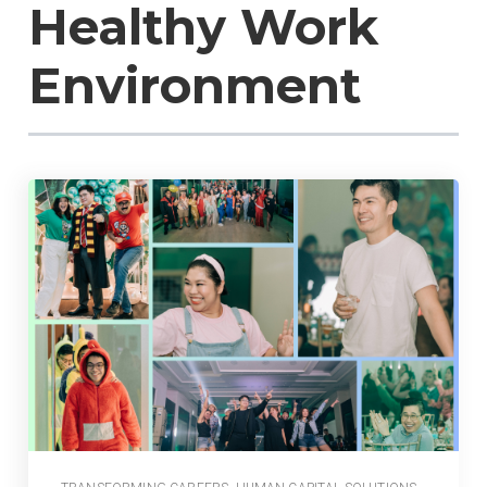
Healthy Work
Environment