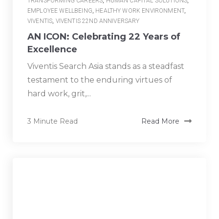
TRANSFORMING CAREERS
,
HUMAN CAPITAL SOLUTIONS
,
EMPLOYEE WELLBEING
,
HEALTHY WORK ENVIRONMENT
,
VIVENTIS
,
VIVENTIS 22ND ANNIVERSARY
AN ICON: Celebrating 22 Years of
Excellence
Viventis Search Asia stands as a steadfast
testament to the enduring virtues of
hard work, grit,...
3 Minute Read
Read More