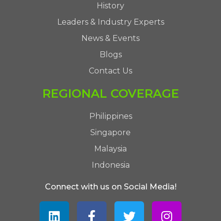
History
Leaders & Industry Experts
News & Events
Blogs
Contact Us
REGIONAL COVERAGE
Philippines
Singapore
Malaysia
Indonesia
Connect with us on Social Media!