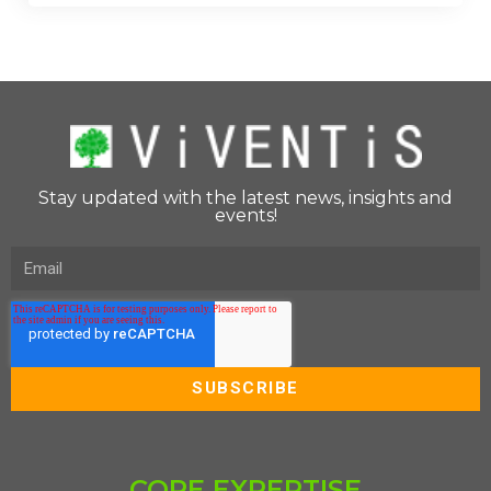
Stay updated with the latest news, insights and
events!
CORE EXPERTISE