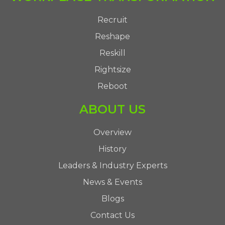
Recruit
Reshape
Reskill
Rightsize
Reboot
ABOUT US
Overview
History
Leaders & Industry Experts
News & Events
Blogs
Contact Us