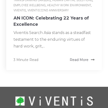
TRANSFORMING CAREERS
,
HUMAN CAPITAL SOLUTIONS
,
EMPLOYEE WELLBEING
,
HEALTHY WORK ENVIRONMENT
,
VIVENTIS
,
VIVENTIS 22ND ANNIVERSARY
AN ICON: Celebrating 22 Years of
Excellence
Viventis Search Asia stands as a steadfast
testament to the enduring virtues of
hard work, grit,...
3 Minute Read
Read More