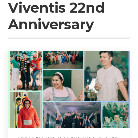
Viventis 22nd
Anniversary