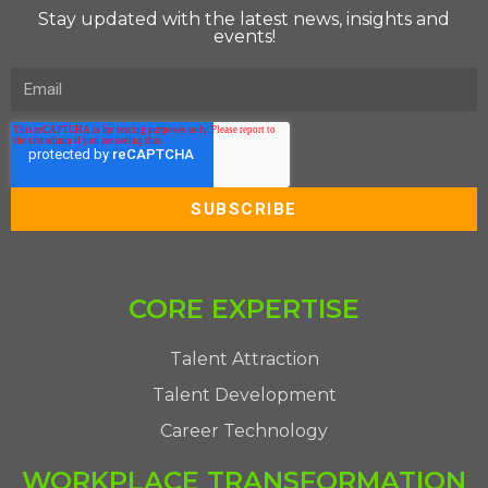
Stay updated with the latest news, insights and
events!
CORE EXPERTISE
Talent Attraction
Talent Development
Career Technology
WORKPLACE TRANSFORMATION