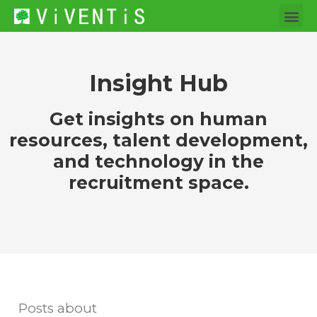
Insight Hub
Get insights on human
resources, talent development,
and technology in the
recruitment space.
Posts about