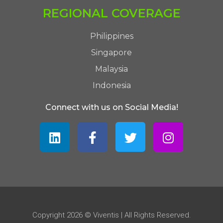
REGIONAL COVERAGE
Philippines
Singapore
Malaysia
Indonesia
Connect with us on Social Media!
Copyright 2026 © Viventis | All Rights Reserved.