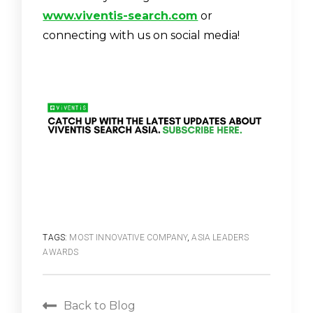
www.viventis-search.com
or
connecting with us on social media!
TAGS:
MOST INNOVATIVE COMPANY
,
ASIA LEADERS
AWARDS
Back to Blog