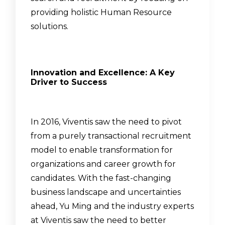
providing holistic Human Resource
solutions.
Innovation and Excellence: A Key
Driver to Success
In 2016, Viventis saw the need to pivot
from a purely transactional recruitment
model to enable transformation for
organizations and career growth for
candidates. With the fast-changing
business landscape and uncertainties
ahead, Yu Ming and the industry experts
at Viventis saw the need to better