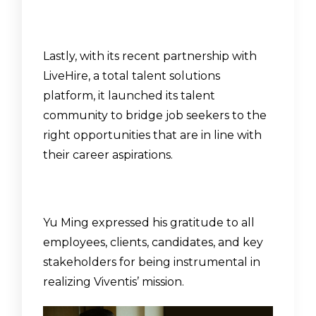
Lastly, with its recent partnership with
LiveHire, a total talent solutions
platform, it launched its
talent
community
to bridge job seekers to the
right opportunities that are in line with
their career aspirations.
Yu Ming expressed his gratitude to all
employees, clients, candidates, and key
stakeholders for being instrumental in
realizing Viventis’ mission.