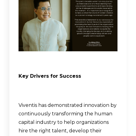
Key Drivers for Success
Viventis has demonstrated innovation by
continuously transforming the human
capital industry to help organizations
hire the right talent, develop their