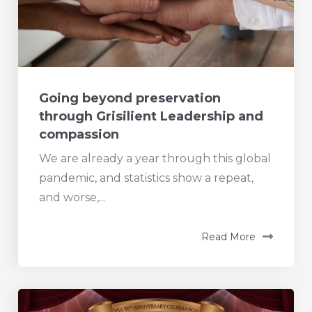
Going beyond preservation
through Grisilient Leadership and
compassion
We are already a year through this global
pandemic, and statistics show a repeat,
and worse,...
Read More