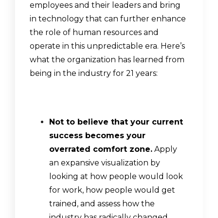
employees and their leaders and bring
in technology that can further enhance
the role of human resources and
operate in this unpredictable era. Here’s
what the organization has learned from
being in the industry for 21 years:
Not to believe that your current
success becomes your
overrated comfort zone.
Apply
an expansive visualization by
looking at how people would look
for work, how people would get
trained, and assess how the
industry has radically changed.