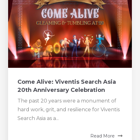
Come Alive: Viventis Search Asia
20th Anniversary Celebration
The past 20 years were a monument of
hard work, grit, and resilience for Viventis
Search Asia as a...
Read More