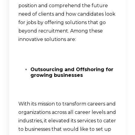
position and comprehend the future
need of clients and how candidates look
for jobs by offering solutions that go
beyond recruitment. Among these
innovative solutions are:
Outsourcing and Offshoring for
growing businesses
With its mission to transform careers and
organizations across all career levels and
industries, it elevated its services to cater
to businesses that would like to set up