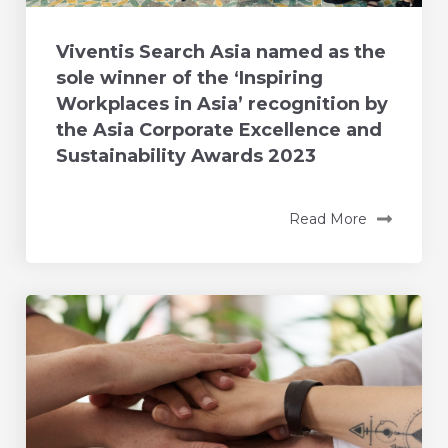
Viventis Search Asia named as the
sole winner of the ‘Inspiring
Workplaces in Asia’ recognition by
the Asia Corporate Excellence and
Sustainability Awards 2023
Read More