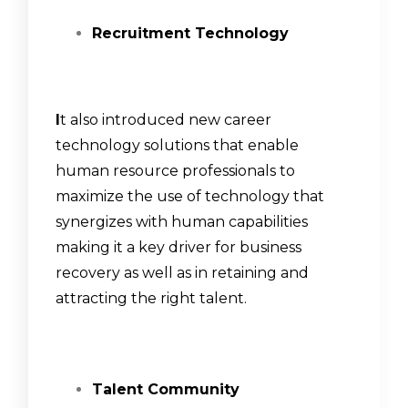
Recruitment Technology
I
t also introduced new career
technology solutions that enable
human resource professionals to
maximize the use of technology that
synergizes with human capabilities
making it a key driver for business
recovery as well as in retaining and
attracting the right talent.
Talent Community