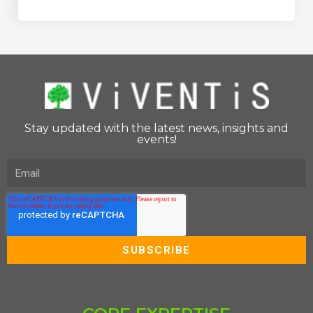
Stay updated with the latest news, insights and
events!