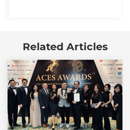
Related Articles