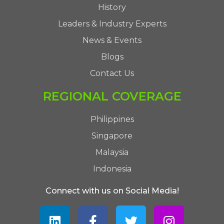
History
Leaders & Industry Experts
News & Events
Blogs
Contact Us
REGIONAL COVERAGE
Philippines
Singapore
Malaysia
Indonesia
Connect with us on Social Media!