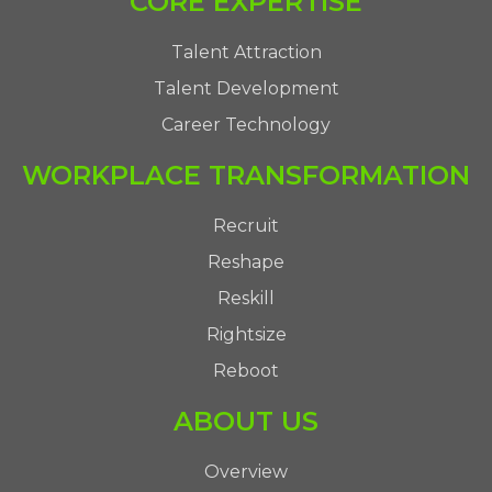
CORE EXPERTISE
Talent Attraction
Talent Development
Career Technology
WORKPLACE TRANSFORMATION
Recruit
Reshape
Reskill
Rightsize
Reboot
ABOUT US
Overview