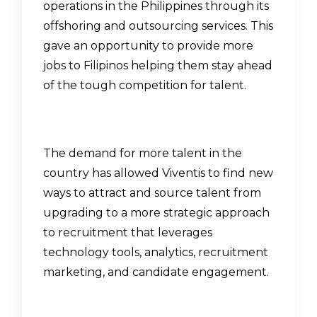
operations in the Philippines through its
offshoring and outsourcing services. This
gave an opportunity to provide more
jobs to Filipinos helping them stay ahead
of the tough competition for talent.
The demand for more talent in the
country has allowed Viventis to find new
ways to attract and source talent from
upgrading to a more strategic approach
to recruitment that leverages
technology tools, analytics, recruitment
marketing, and candidate engagement.