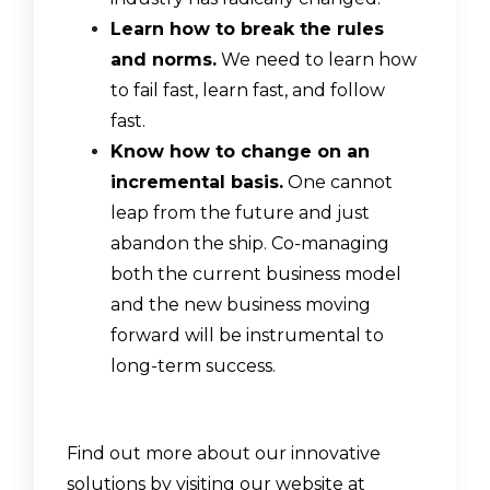
Learn how to break the rules
and norms.
We need to learn how
to fail fast, learn fast, and follow
fast.
Know how to change on an
incremental basis.
One cannot
leap from the future and just
abandon the ship. Co-managing
both the current business model
and the new business moving
forward will be instrumental to
long-term success.
Find out more about our innovative
solutions by visiting our website at