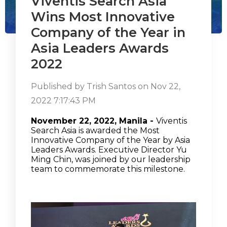
Viventis Search Asia
Wins Most Innovative
Company of the Year in
Asia Leaders Awards
2022
Published by
Trish Santos
on
Nov 22,
2022 7:17:43 PM
November 22, 2022, Manila
-
Viventis
Search Asia is awarded the Most
Innovative Company of the Year by Asia
Leaders Awards. Executive Director Yu
Ming Chin, was joined by our leadership
team to commemorate this milestone.