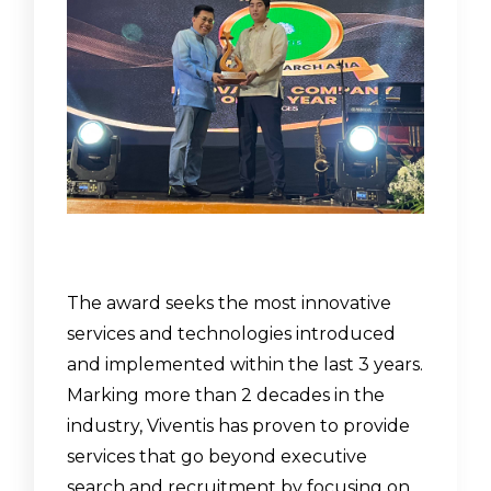
The award seeks the most innovative
services and technologies introduced
and implemented within the last 3 years.
Marking more than 2 decades in the
industry, Viventis has proven to provide
services that go beyond executive
search and recruitment by focusing on