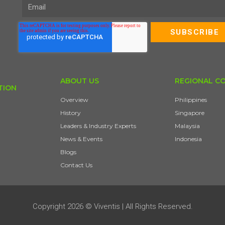
ABOUT US
REGIONAL C
TION
Overview
Philippines
History
Singapore
Leaders & Industry Experts
Malaysia
News & Events
Indonesia
Blogs
Contact Us
Copyright 2026 © Viventis | All Rights Reserved.