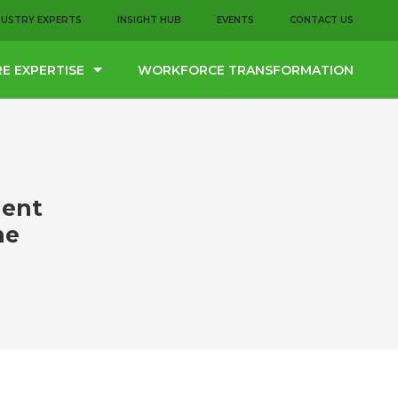
DUSTRY EXPERTS
INSIGHT HUB
EVENTS
CONTACT US
E EXPERTISE
WORKFORCE TRANSFORMATION
lent
he