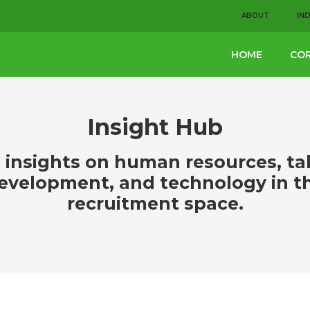
ABOUT
IN
HOME
COR
Insight Hub
 insights on human resources, ta
evelopment, and technology in t
recruitment space.