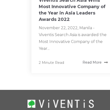
Viventis Search Asia Wins
Most Innovative Company of
the Year in Asia Leaders
Awards 2022
November 22, 2022, Manila -
Viventis Search Asia is awarded the
Most Innovative Company of the
Year...
2 Minute Read
Read More