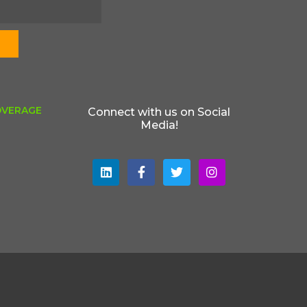
OVERAGE
Connect with us on Social
Media!