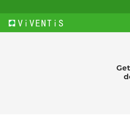
Get
d