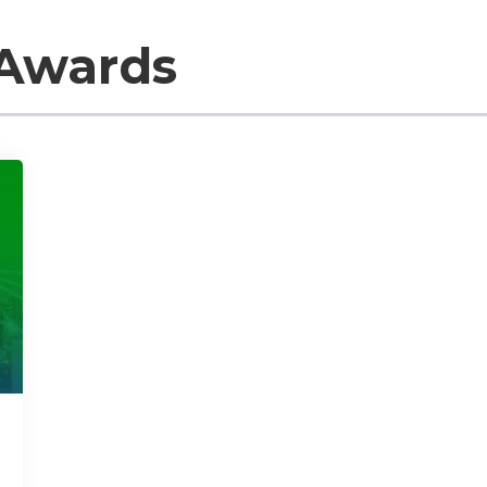
 Awards