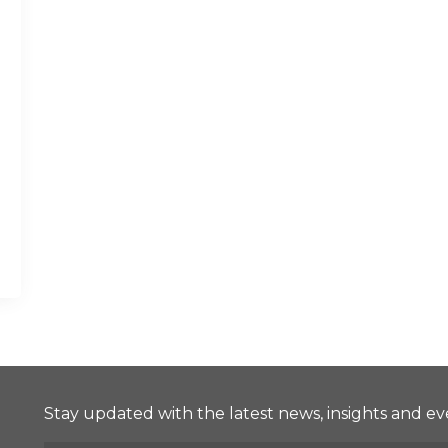
Stay updated with the latest news, insights and ev