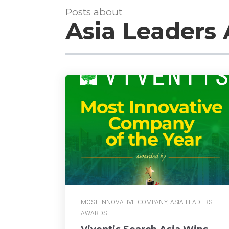
Posts about
Asia Leaders
MOST INNOVATIVE COMPANY
,
ASIA LEADERS
AWARDS