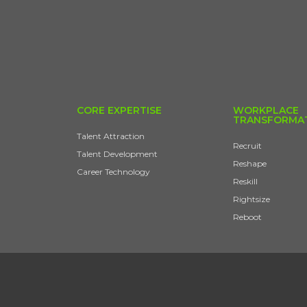
CORE EXPERTISE
WORKPLACE
TRANSFORMA
Talent Attraction
Recruit
Talent Development
Reshape
Career Technology
Reskill
Rightsize
Reboot