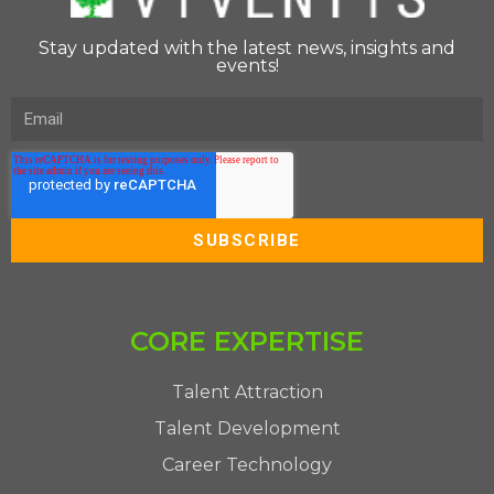
Stay updated with the latest news, insights and
events!
CORE EXPERTISE
Talent Attraction
Talent Development
Career Technology