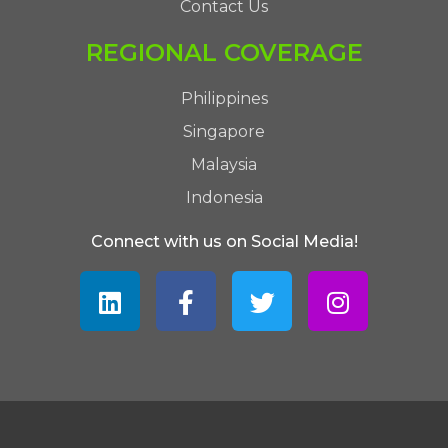
Contact Us
REGIONAL COVERAGE
Philippines
Singapore
Malaysia
Indonesia
Connect with us on Social Media!