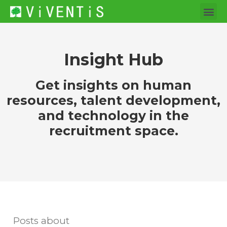
Insight Hub
Get insights on human
resources, talent development,
and technology in the
recruitment space.
Posts about