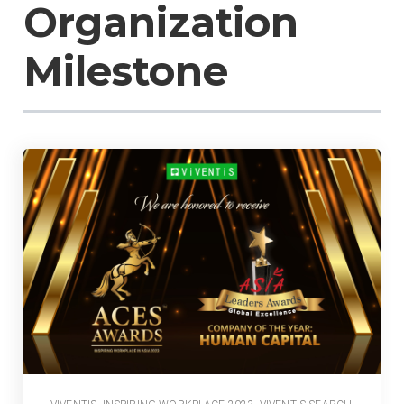
Organization
Milestone