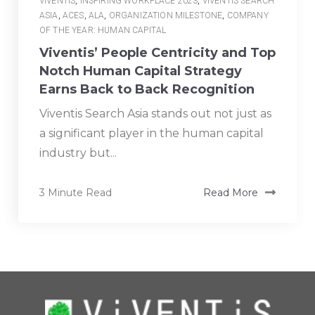
VIVENTIS
,
INSPIRING WORKPLACE 2023
,
VIVENTIS SEARCH
ASIA
,
ACES
,
ALA
,
ORGANIZATION MILESTONE
,
COMPANY
OF THE YEAR: HUMAN CAPITAL
Viventis’ People Centricity and Top
Notch Human Capital Strategy
Earns Back to Back Recognition
Viventis Search Asia stands out not just as
a significant player in the human capital
industry but...
3 Minute Read
Read More