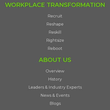
WORKPLACE TRANSFORMATION
Recruit
Reshape
Reskill
Rightsize
Reboot
ABOUT US
Overview
History
Leaders & Industry Experts
News & Events
Blogs