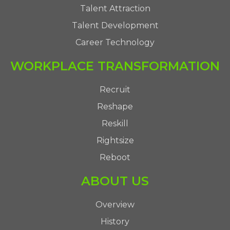
Talent Attraction
Talent Development
Career Technology
WORKPLACE TRANSFORMATION
Recruit
Reshape
Reskill
Rightsize
Reboot
ABOUT US
Overview
History