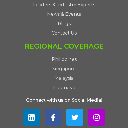
Leaders & Industry Experts
News & Events
Blogs
Contact Us
REGIONAL COVERAGE
Philippines
Singapore
Malaysia
Indonesia
Connect with us on Social Media!