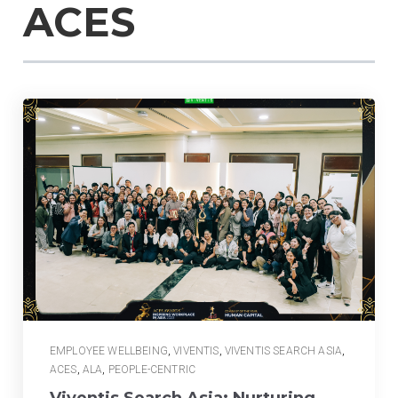
ACES
EMPLOYEE WELLBEING
,
VIVENTIS
,
VIVENTIS SEARCH ASIA
,
ACES
,
ALA
,
PEOPLE-CENTRIC
Viventis Search Asia: Nurturing