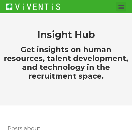
Insight Hub
Get insights on human
resources, talent development,
and technology in the
recruitment space.
Posts about