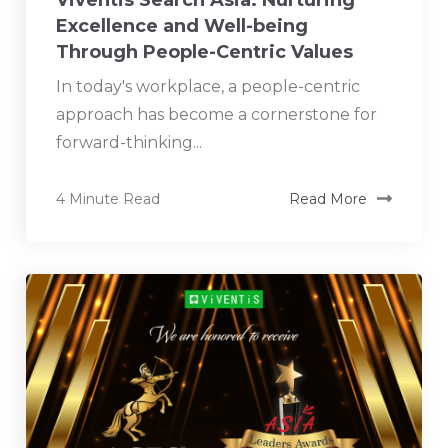
Excellence and Well-being
Through People-Centric Values
In today's workplace, a people-centric
approach has become a cornerstone for
forward-thinking...
4 Minute Read
Read More