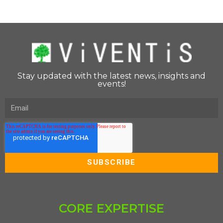
Stay updated with the latest news, insights and
events!
CORE EXPERTISE