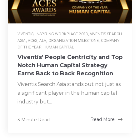
VIVENTIS
,
INSPIRING WORKPLACE 2023
,
VIVENTIS SEARCH
ASIA
,
ACES
,
ALA
,
ORGANIZATION MILESTONE
,
COMPANY
OF THE YEAR: HUMAN CAPITAL
Viventis’ People Centricity and Top
Notch Human Capital Strategy
Earns Back to Back Recognition
Viventis Search Asia stands out not just as
a significant player in the human capital
industry but...
3 Minute Read
Read More