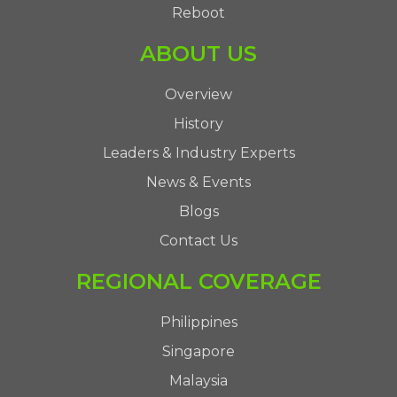
Reboot
ABOUT US
Overview
History
Leaders & Industry Experts
News & Events
Blogs
Contact Us
REGIONAL COVERAGE
Philippines
Singapore
Malaysia