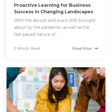
Proactive Learning for Business
Success in Changing Landscapes
With the abrupt and quick shift brought
about by the pandemic, as well as the
fast-paced nature of...
3 Minute Read
Read More