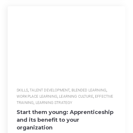
SKILLS
,
TALENT DEVELOPMENT
,
BLENDED LEARNING
,
WORKPLACE LEARNING
,
LEARNING CULTURE
,
EFFECTIVE
TRAINING
,
LEARNING STRATEGY
Start them young: Apprenticeship
and its benefit to your
organization