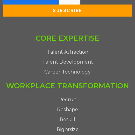
CORE EXPERTISE
Talent Attraction
Talent Development
Career Technology
WORKPLACE TRANSFORMATION
Recruit
Reshape
Reskill
Rightsize