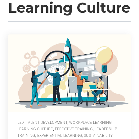
Learning Culture
L&D
,
TALENT DEVELOPMENT
,
WORKPLACE LEARNING
,
LEARNING CULTURE
,
EFFECTIVE TRAINING
,
LEADERSHIP
TRAINING
,
EXPERIENTIAL LEARNING
,
SUSTAINABILITY