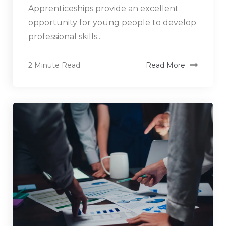
Apprenticeships provide an excellent
opportunity for young people to develop
professional skills...
2 Minute Read
Read More