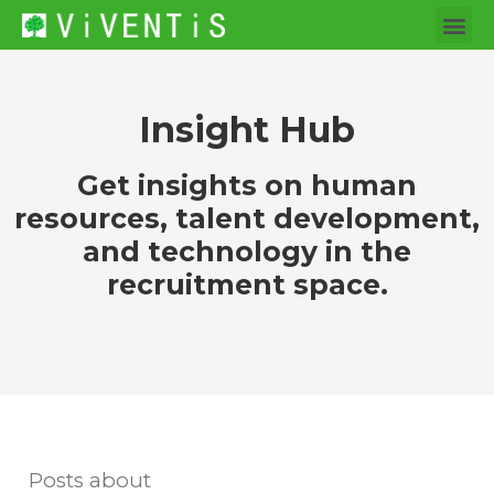
Insight Hub
Get insights on human
resources, talent development,
and technology in the
recruitment space.
Posts about