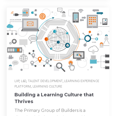
LXP
,
L&D
,
TALENT DEVELOPMENT
,
LEARNING EXPERIENCE
PLATFORM
,
LEARNING CULTURE
Building a Learning Culture that
Thrives
The Primary Group of Builders is a