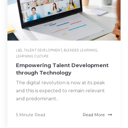
L&D
,
TALENT DEVELOPMENT
,
BLENDED LEARNING
,
LEARNING CULTURE
Empowering Talent Development
through Technology
The digital revolution is now at its peak
and this is expected to remain relevant
and predominant...
5 Minute Read
Read More