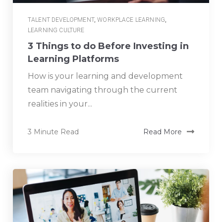
TALENT DEVELOPMENT
,
WORKPLACE LEARNING
,
LEARNING CULTURE
3 Things to do Before Investing in
Learning Platforms
How is your learning and development
team navigating through the current
realities in your...
3 Minute Read
Read More