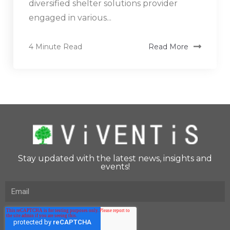
diversified shelter solutions provider
engaged in various...
4 Minute Read
Read More
Stay updated with the latest news, insights and
events!