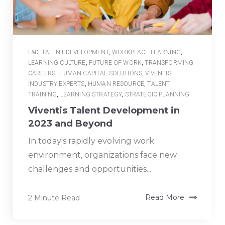
L&D
,
TALENT DEVELOPMENT
,
WORKPLACE LEARNING
,
LEARNING CULTURE
,
FUTURE OF WORK
,
TRANSFORMING
CAREERS
,
HUMAN CAPITAL SOLUTIONS
,
VIVENTIS
INDUSTRY EXPERTS
,
HUMAN RESOURCE
,
TALENT
TRAINING
,
LEARNING STRATEGY
,
STRATEGIC PLANNING
Viventis Talent Development in
2023 and Beyond
In today's rapidly evolving work
environment, organizations face new
challenges and opportunities...
2 Minute Read
Read More