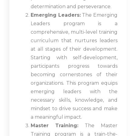
determination and perseverance.
Emerging Leaders:
The Emerging
Leaders program is a
comprehensive, multi-level training
curriculum that nurtures leaders
at all stages of their development.
Starting with self-development,
participants progress towards
becoming cornerstones of their
organizations. This program equips
emerging leaders with the
necessary skills, knowledge, and
mindset to drive success and make
a meaningful impact.
Master Training:
The Master
Training program is a train-the-