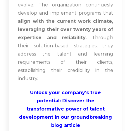
evolve. The organization continuesly
develop and implement programs that
align with the current work climate,
leveraging their over twenty years of
expertise and reliability.
Through
their solution-based strategies, they
address the talent and learning
requirements of their clients,
establishing their credibility in the
industry.
Unlock your company's true
potential: Discover the
transformative power of talent
development in our groundbreaking
blog article