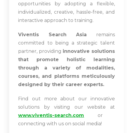
opportunities by adopting a flexible,
individualized, creative, hassle-free, and
interactive approach to training.
Viventis Search Asia
remains
committed to being a strategic talent
partner, providing
innovative solutions
that promote holistic learning
through a variety of modalities,
courses, and platforms meticulously
designed by their career experts.
Find out more about our innovative
solutions by visiting our website at
www.viventis-search.com
or
connecting with us on social media!