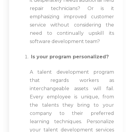
it desperately needs additional field
repair technicians? Or is it
emphasizing improved customer
service without considering the
need to continually upskill its
software development team?
Is your program personalized?
A talent development program
that regards workers as
interchangeable assets will fail.
Every employee is unique, from
the talents they bring to your
company to their preferred
learning techniques. Personalize
your talent development services