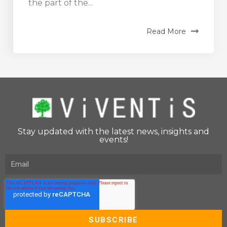
the part of the...
Read More
Stay updated with the latest news, insights and
events!