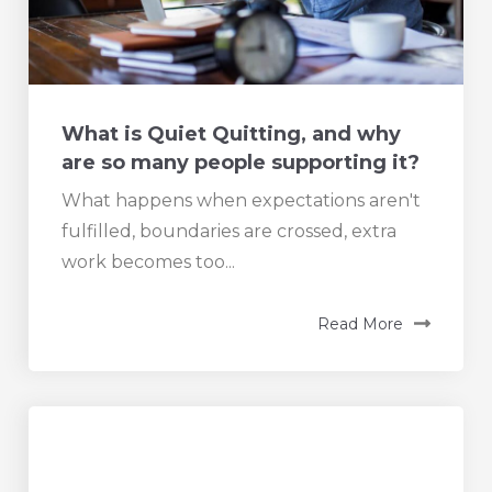
What is Quiet Quitting, and why
are so many people supporting it?
What happens when expectations aren't
fulfilled, boundaries are crossed, extra
work becomes too...
Read More