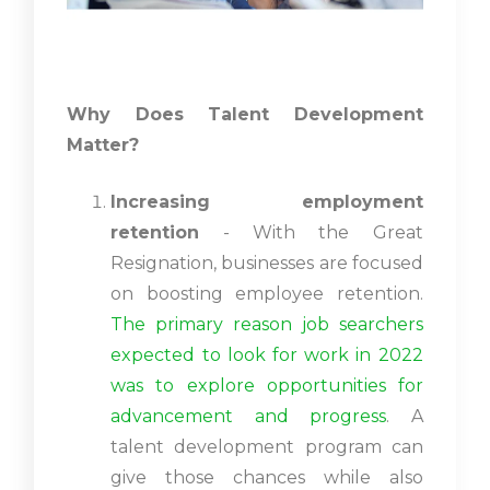
Why Does Talent Development
Matter?
Increasing employment
retention
- With the Great
Resignation, businesses are focused
on boosting employee retention.
The primary reason job searchers
expected to look for work in 2022
was to explore opportunities for
advancement and progress
. A
talent development program can
give those chances while also