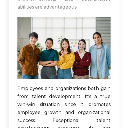
abilities are advantageous.
Employees and organizations both gain
from talent development. It's a true
win-win situation since it promotes
employee growth and organizational
success. Exceptional talent