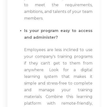
to meet the requirements,
ambitions, and talents of your team
members.
Is your program easy to access
and administer?
Employees are less inclined to use
your company's training programs
if they can't get to them from
anywhere. Look for a digital
learning system that makes it
simple and stress-free to complete
and manage your training
materials. Combine this learning
platform with remote-friendly,