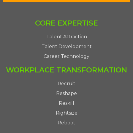
CORE EXPERTISE
Talent Attraction
Talent Development
Career Technology
WORKPLACE TRANSFORMATION
Recruit
Reshape
Reskill
Rightsize
Reboot