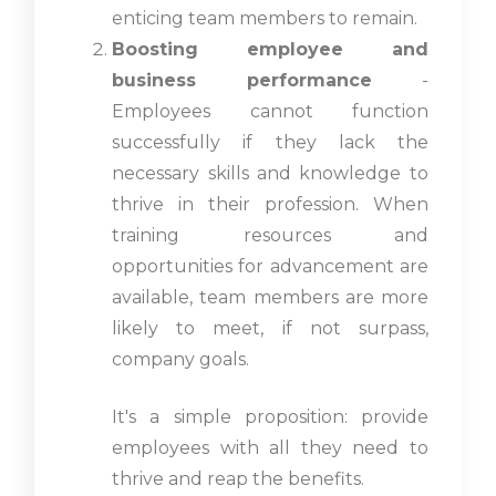
enticing team members to remain.
Boosting employee and
business performance
-
Employees cannot function
successfully if they lack the
necessary skills and knowledge to
thrive in their profession. When
training resources and
opportunities for advancement are
available, team members are more
likely to meet, if not surpass,
company goals.
It's a simple proposition: provide
employees with all they need to
thrive and reap the benefits.