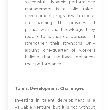
successful, dynamic performance
management is a solid talent
development program with a focus
on coaching. This provides all
parties with the knowledge they
require to fix their deficiencies and
strengthen their strengths. Only
around one-quarter of workers
believe that feedback enhances
their performance.
Talent Development Challenges
Investing in talent development is a
valuable venture, but it is not without