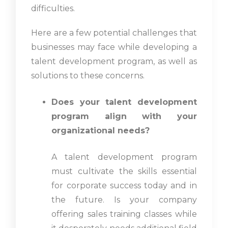
difficulties.
Here are a few potential challenges that
businesses may face while developing a
talent development program, as well as
solutions to these concerns.
Does your talent development
program align with your
organizational needs?
A talent development program
must cultivate the skills essential
for corporate success today and in
the future. Is your company
offering sales training classes while