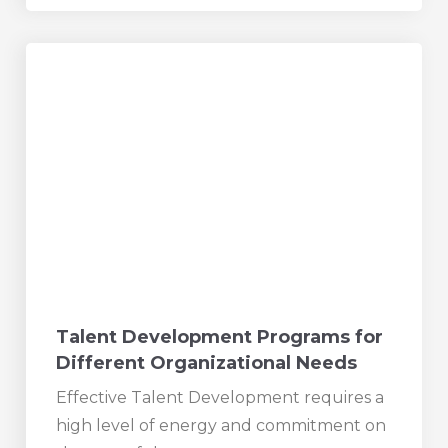
Talent Development Programs for
Different Organizational Needs
Effective Talent Development requires a
high level of energy and commitment on