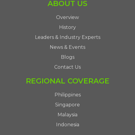
ABOUT US
Overview
History
Leaders & Industry Experts
News & Events
Blogs
Contact Us
REGIONAL COVERAGE
Philippines
Singapore
Malaysia
Indonesia