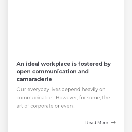
An ideal workplace is fostered by
open communication and
camaraderie
Our everyday lives depend heavily on
communication. However, for some, the
art of corporate or even...
Read More