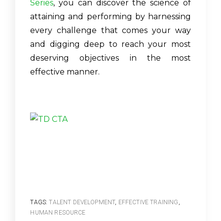
Series
, you can discover the science of
attaining and performing by harnessing
every challenge that comes your way
and digging deep to reach your most
deserving objectives in the most
effective manner.
TAGS:
TALENT DEVELOPMENT
,
EFFECTIVE TRAINING
,
HUMAN RESOURCE