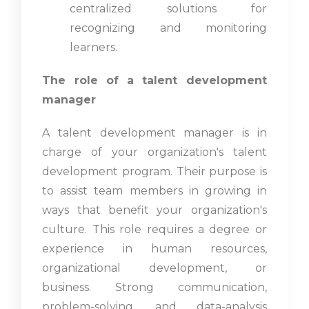
centralized solutions for
recognizing and monitoring
learners.
The role of a talent development
manager
A talent development manager is in
charge of your organization's talent
development program. Their purpose is
to assist team members in growing in
ways that benefit your organization's
culture. This role requires a degree or
experience in human resources,
organizational development, or
business. Strong communication,
problem-solving, and data-analysis