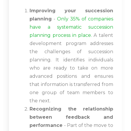
Improving your succession
planning
-
Only 35% of companies
have a systematic succession
planning process in place.
A talent
development program addresses
the challenges of succession
planning. It identifies individuals
who are ready to take on more
advanced positions and ensures
that information is transferred from
one group of team members to
the next.
Recognizing the relationship
between feedback and
performance
- Part of the move to