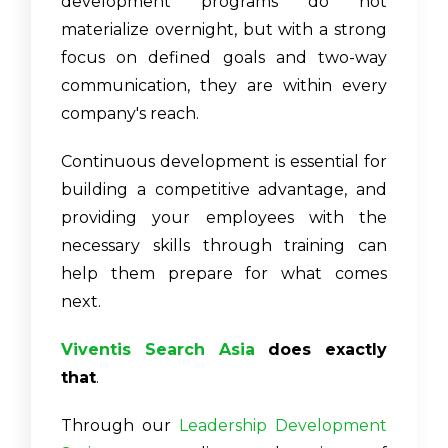
development programs do not
materialize overnight, but with a strong
focus on defined goals and two-way
communication, they are within every
company's reach.
Continuous development is essential for
building a competitive advantage, and
providing your employees with the
necessary skills through training can
help them prepare for what comes
next.
Viventis Search Asia
does exactly
that
.
Through our
Leadership Development