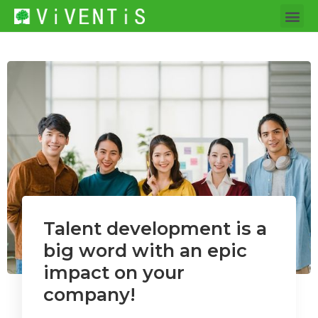
Talent development is a
big word with an epic
impact on your
company!