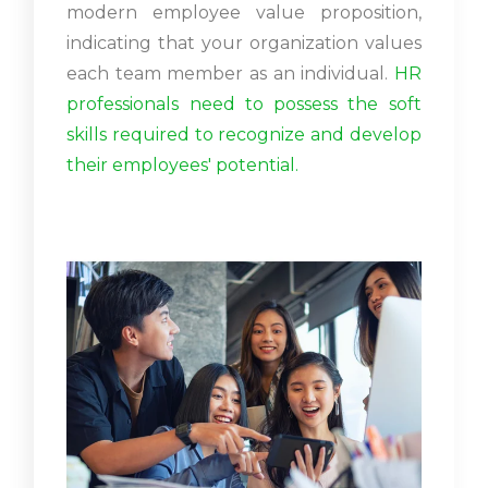
modern employee value proposition,
indicating that your organization values
each team member as an individual.
HR
professionals need to possess the soft
skills required to recognize and develop
their employees' potential.