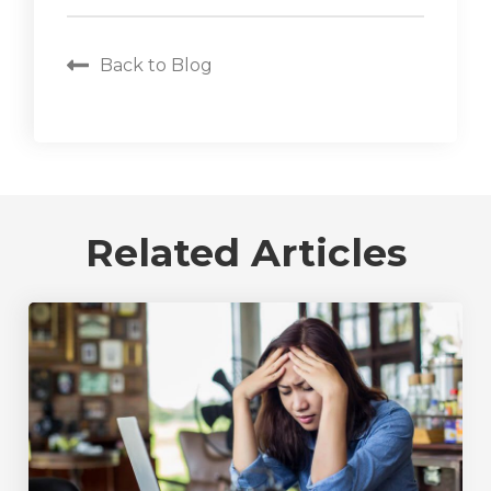
Back to Blog
Related Articles