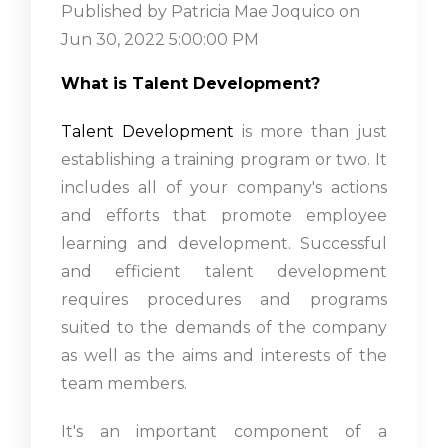
Published by
Patricia Mae Joquico
on
Jun 30, 2022 5:00:00 PM
What is Talent Development?
Talent Development
is more than just
establishing a training program or two. It
includes all of your company's actions
and efforts that promote employee
learning and development. Successful
and efficient talent development
requires procedures and programs
suited to the demands of the company
as well as the aims and interests of the
team members.
It's an important component of a