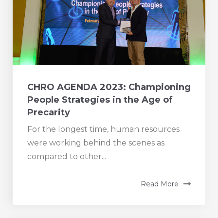
CHRO AGENDA 2023: Championing
People Strategies in the Age of
Precarity
For the longest time, human resources
were working behind the scenes as
compared to other...
Read More