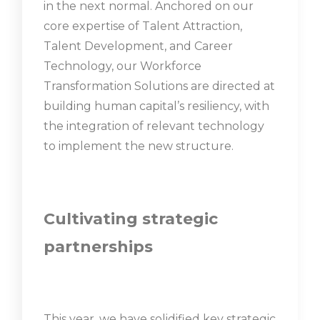
in the next normal. Anchored on our
core expertise of Talent Attraction,
Talent Development, and Career
Technology, our Workforce
Transformation Solutions are directed at
building human capital’s resiliency, with
the integration of relevant technology
to implement the new structure.
Cultivating strategic
partnerships
This year, we have solidified key strategic