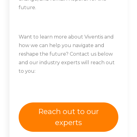
future.
Want to learn more about Viventis and
how we can help you navigate and
reshape the future? Contact us below
and our industry experts will reach out
to you:
Reach out to our
experts