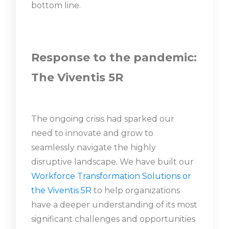
bottom line.
Response to the pandemic:
The Viventis 5R
The ongoing crisis had sparked our
need to innovate and grow to
seamlessly navigate the highly
disruptive landscape. We have built our
Workforce Transformation Solutions or
the Viventis 5R
to help organizations
have a deeper understanding of its most
significant challenges and opportunities