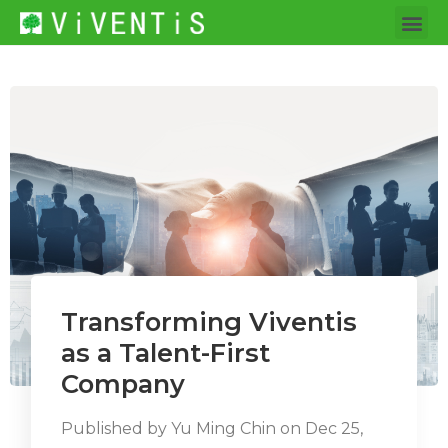
Transforming Viventis
as a Talent-First
Company
Published by
Yu Ming Chin
on
Dec 25,