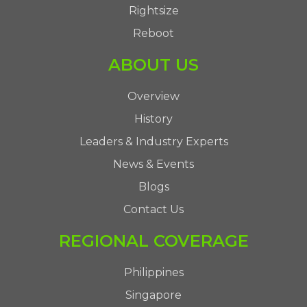
Rightsize
Reboot
ABOUT US
Overview
History
Leaders & Industry Experts
News & Events
Blogs
Contact Us
REGIONAL COVERAGE
Philippines
Singapore