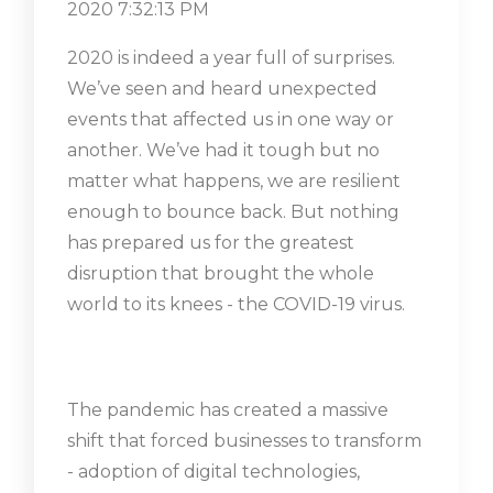
2020 7:32:13 PM
2020 is indeed a year full of surprises.
We’ve seen and heard unexpected
events that affected us in one way or
another. We’ve had it tough but no
matter what happens, we are resilient
enough to bounce back. But nothing
has prepared us for the greatest
disruption that brought the whole
world to its knees - the COVID-19 virus.
The pandemic has created a massive
shift that forced businesses to transform
- adoption of digital technologies,