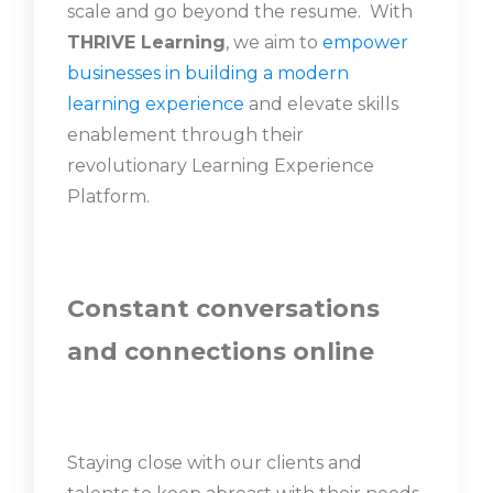
scale and go beyond the resume. With
THRIVE Learning
, we aim to
empower
businesses in building a modern
learning experience
and elevate skills
enablement through their
revolutionary Learning Experience
Platform.
Constant conversations
and connections online
Staying close with our clients and