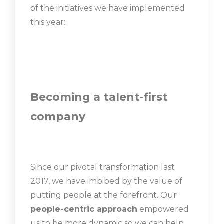
of the initiatives we have implemented
this year:
Becoming a talent-first
company
Since our pivotal transformation last
2017, we have imbibed by the value of
putting people at the forefront. Our
people-centric approach
empowered
us to be more dynamic so we can help