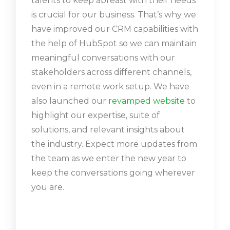
talents to keep abreast with their needs
is crucial for our business. That’s why we
have improved our CRM capabilities with
the help of HubSpot so we can maintain
meaningful conversations with our
stakeholders across different channels,
even in a remote work setup. We have
also launched our
revamped website
to
highlight our expertise, suite of
solutions, and relevant insights about
the industry. Expect more updates from
the team as we enter the new year to
keep the conversations going wherever
you are.