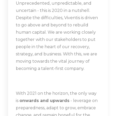
Unprecedented, unpredictable, and
uncertain - this is 2020 in a nutshell.
Despite the difficulties, Viventis is driven
to go above and beyond to rebuild
human capital. We are working closely
together with our stakeholders to put
people in the heart of our recovery,
strategy, and business. With this, we are
moving towards the vital journey of
becoming a talent-first company.
With 2021 on the horizon, the only way
is
onwards and upwards
- leverage on
preparedness, adapt to grow, embrace
change, and remain hopeful for the