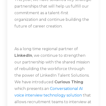
partnerships that will help us fulfill our
commitment as a talent-first
organization and continue building the
future of career creation.
As a long time regional partner of
LinkedIn
, we continue to strengthen
our partnership with the shared mission
of rebuilding the workforce through
the power of LinkedIn Talent Solutions.
We have introduced
Curious Thing
which presents an
Conversational AI
voice interview
technology solution
that
allows recruitment teams to interview at