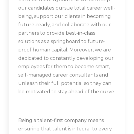
our candidates pursue total career well-
being, support our clients in becoming
future-ready, and collaborate with our
partners to provide best-in-class
solutions as a springboard to future-
proof human capital. Moreover, we are
dedicated to constantly developing our
employees for them to become smart,
self-managed career consultants and
unleash their full potential so they can
be motivated to stay ahead of the curve.
Being a talent-first company means
ensuring that talent is integral to every