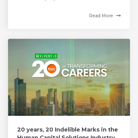
Read More
20 years, 20 Indelible Marks in the
Human Capital Solutions Industry