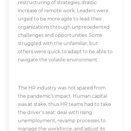
restructuring of strategies, drastic
increase of remote work. Leaders were
urged to be more agile to lead their
organizations through unprecedented
challenges and opportunities. Some
struggled with the unfamiliar, but
others were quick to adapt to be able to
navigate the volatile environment.
The HR industry was not spared from
the pandemic’s impact. Human capital
was at stake, thus HR teams had to take
the driver’s seat: deal with rising
unemployment, revamp processes to
manage the workforce, and adjust its