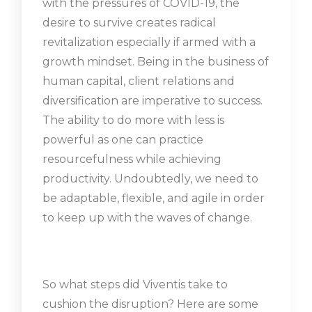
with the pressures of COVID-19, the
desire to survive creates radical
revitalization especially if armed with a
growth mindset. Being in the business of
human capital, client relations and
diversification are imperative to success.
The ability to do more with less is
powerful as one can practice
resourcefulness while achieving
productivity. Undoubtedly, we need to
be adaptable, flexible, and agile in order
to keep up with the waves of change.
So what steps did Viventis take to
cushion the disruption? Here are some