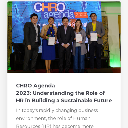
CHRO Agenda
2023: Understanding the Role of
HR in Building a Sustainable Future​
In today's rapidly changing business
environment, the role of Human
Resources (HR) has become more...