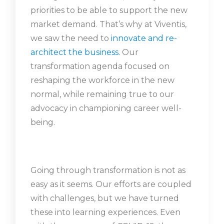
priorities to be able to support the new
market demand. That’s why at Viventis,
we saw the need to
innovate and re-
architect the business
.
Our
transformation agenda focused on
reshaping the workforce in the new
normal, while remaining true to our
advocacy in championing career well-
being.
Going through transformation is not as
easy as it seems. Our efforts are coupled
with challenges, but we have turned
these into learning experiences. Even