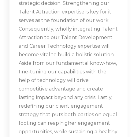
strategic decision. Strengthening our
Talent Attraction expertise is key for it
serves as the foundation of our work.
Consequently, wholly integrating Talent
Attraction to our Talent Development
and Career Technology expertise will
become vital to build a holistic solution.
Aside from our fundamental know-how,
fine-tuning our capabilities with the
help of technology will drive
competitive advantage and create
lasting impact beyond any crisis. Lastly,
redefining our client engagement
strategy that puts both parties on equal
footing can reap higher engagement
opportunities, while sustaining a healthy