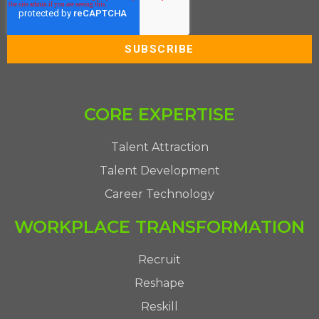
CORE EXPERTISE
Talent Attraction
Talent Development
Career Technology
WORKPLACE TRANSFORMATION
Recruit
Reshape
Reskill