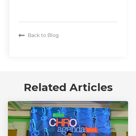
Back to Blog
Related Articles