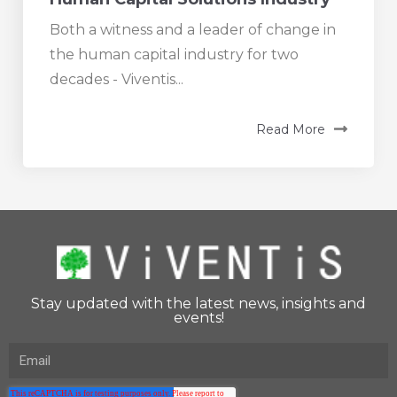
Both a witness and a leader of change in
the human capital industry for two
decades - Viventis...
Read More
Stay updated with the latest news, insights and
events!