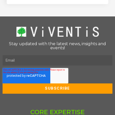
Stay updated with the latest news, insights and
events!
CORE EXPERTISE