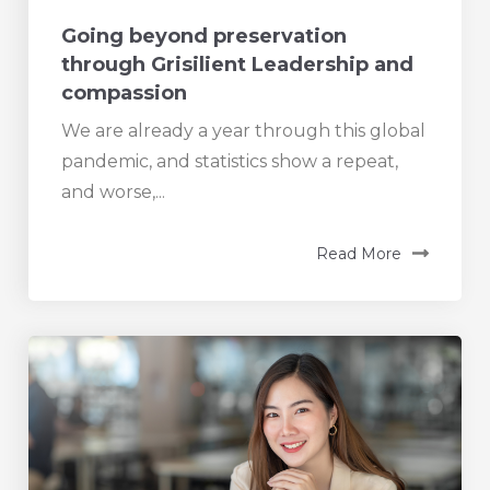
Going beyond preservation
through Grisilient Leadership and
compassion
We are already a year through this global
pandemic, and statistics show a repeat,
and worse,...
Read More