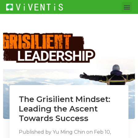
The Grisilient Mindset:
Leading the Ascent
Towards Success
Published by
Yu Ming Chin
on
Feb 10,