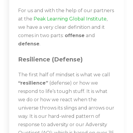
For us and with the help of our partners
at the
Peak Learning Global Institute
,
we have a very clear definition and it
comes in two parts:
offense
and
defense
.
Resilience (Defense)
The first half of mindset is what we call
“resilience”
(defense) or how we
respond to life’s tough stuff. It is what
we do or how we react when the
universe throws its slings and arrows our
way. It is our hard-wired pattern of
response to adversity or our Adversity
Quotient (AQ); which is based on over 35