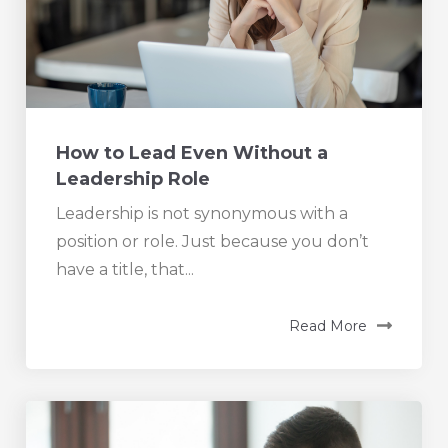
How to Lead Even Without a
Leadership Role
Leadership is not synonymous with a
position or role. Just because you don’t
have a title, that...
Read More