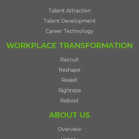
Talent Attraction
Talent Development
Career Technology
WORKPLACE TRANSFORMATION
Recruit
Reshape
Reskill
Rightsize
Reboot
ABOUT US
Overview