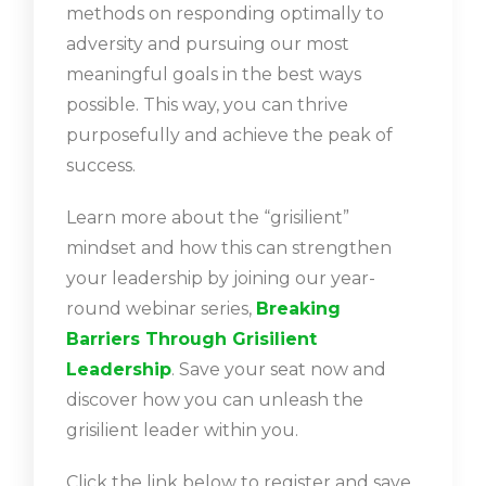
methods on responding optimally to
adversity and pursuing our most
meaningful goals in the best ways
possible. This way, you can thrive
purposefully and achieve the peak of
success.
Learn more about the “grisilient”
mindset and how this can strengthen
your leadership by joining our year-
round webinar series,
Breaking
Barriers Through Grisilient
Leadership
. Save your seat now and
discover how you can unleash the
grisilient leader within you.
Click the link below to register and save