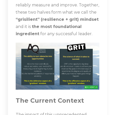
reliably measure and improve. Together,
these two halves form what we call the
“grisilient” (resilience + grit) mindset
and it is
the most foundational
ingredient
for any successful leader.
The Current Context
The impact of this unprecedented