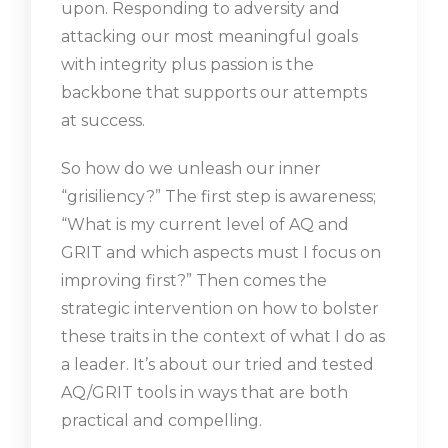
upon. Responding to adversity and
attacking our most meaningful goals
with integrity plus passion is the
backbone that supports our attempts
at success.
So how do we unleash our inner
“grisiliency?” The first step is awareness;
“What is my current level of AQ and
GRIT and which aspects must I focus on
improving first?” Then comes the
strategic intervention on how to bolster
these traits in the context of what I do as
a leader. It’s about our tried and tested
AQ/GRIT tools in ways that are both
practical and compelling.