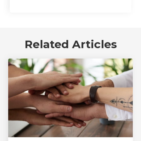
Related Articles