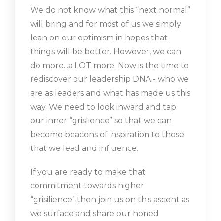
We do not know what this “next normal”
will bring and for most of us we simply
lean on our optimism in hopes that
things will be better. However, we can
do more...a LOT more. Now is the time to
rediscover our leadership DNA - who we
are as leaders and what has made us this
way. We need to look inward and tap
our inner “grislience” so that we can
become beacons of inspiration to those
that we lead and influence.
If you are ready to make that
commitment towards higher
“grisilience” then join us on this ascent as
we surface and share our honed