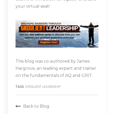
your virtual seat!
This blog was co-authored by James
Hargrove, an leading expert and trainer
on the fundamentals of AQ and GRIT.
TAGS:
GRISILIENT LEADERSHIP
Back to Blog