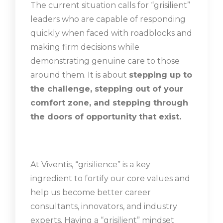
The current situation calls for “grisilient”
leaders who are capable of responding
quickly when faced with roadblocks and
making firm decisions while
demonstrating genuine care to those
around them. It is about
stepping up to
the challenge, stepping out of your
comfort zone, and stepping through
the doors of opportunity
that exist.
At Viventis, “grisilience” is a key
ingredient to fortify our core values and
help us become better career
consultants, innovators, and industry
experts. Having a “grisilient” mindset