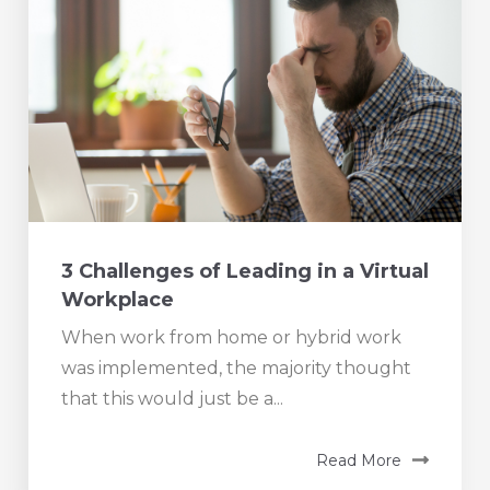
3 Challenges of Leading in a Virtual
Workplace
When work from home or hybrid work
was implemented, the majority thought
that this would just be a...
Read More