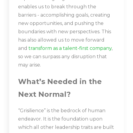
enables us to break through the
barriers - accomplishing goals, creating
new opportunities, and pushing the
boundaries with new perspectives. This
has also allowed us to move forward
and
transform as a talent-first company
,
so we can surpass any disruption that
may arise.
What’s Needed in the
Next Normal?
“Grisilience” is the bedrock of human
endeavor. It is the foundation upon
which all other leadership traits are built