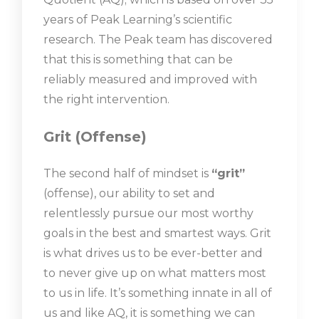
years of Peak Learning’s scientific
research. The Peak team has discovered
that this is something that can be
reliably measured and improved with
the right intervention.
Grit (Offense)
The second half of mindset is
“grit”
(offense), our ability to set and
relentlessly pursue our most worthy
goals in the best and smartest ways. Grit
is what drives us to be ever-better and
to never give up on what matters most
to us in life. It’s something innate in all of
us and like AQ, it is something we can