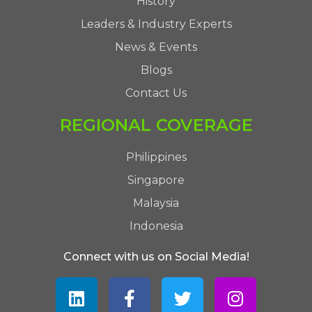
History
Leaders & Industry Experts
News & Events
Blogs
Contact Us
REGIONAL COVERAGE
Philippines
Singapore
Malaysia
Indonesia
Connect with us on Social Media!