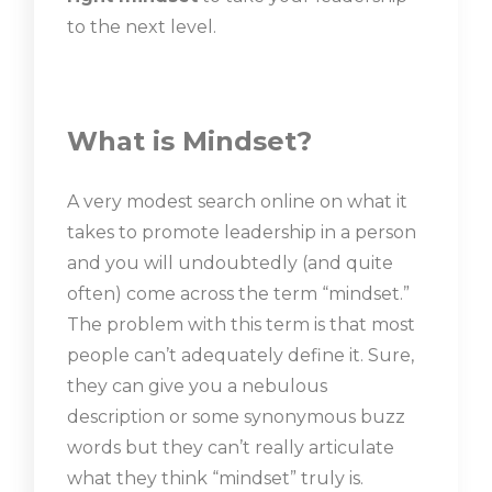
to the next level.
What is Mindset?
A very modest search online on what it
takes to promote leadership in a person
and you will undoubtedly (and quite
often) come across the term “mindset.”
The problem with this term is that most
people can’t adequately define it. Sure,
they can give you a nebulous
description or some synonymous buzz
words but they can’t really articulate
what they think “mindset” truly is.