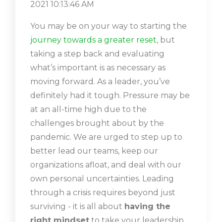
2021 10:13:46 AM
You may be on your way to starting the
journey towards a greater reset
, but
taking a step back and evaluating
what’s important is as necessary as
moving forward. As a leader, you’ve
definitely had it tough. Pressure may be
at an all-time high due to the
challenges brought about by the
pandemic. We are urged to step up to
better lead our teams, keep our
organizations afloat, and deal with our
own personal uncertainties. Leading
through a crisis requires beyond just
surviving - it is all about
having the
right mindset
to take your leadership