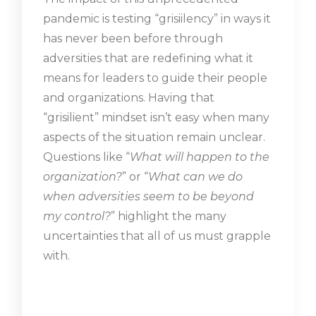
pandemic is testing “grisiilency” in ways it
has never been before through
adversities that are redefining what it
means for leaders to guide their people
and organizations. Having that
“grisilient” mindset isn’t easy when many
aspects of the situation remain unclear.
Questions like “
What will happen to the
organization?
” or “
What can we do
when adversities seem to be beyond
my control?
” highlight the many
uncertainties that all of us must grapple
with.