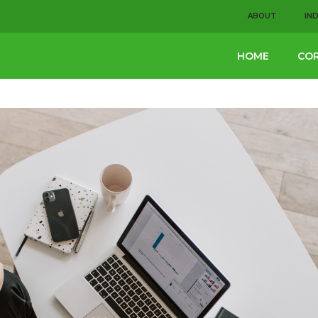
ABOUT
IN
HOME
COR