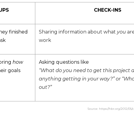
UPS
CHECK-INS
hey finished
Sharing information about what
you
are
ask
work
oring
how
Asking questions like
eir goals
“What do you need to get this project d
anything getting in your way?” or “Wha
out?”
Source: https://hbr.org/2012/05