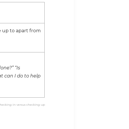
 up to apart from
one?” “Is
t can I do to help
/checking-in-versus-checking-up