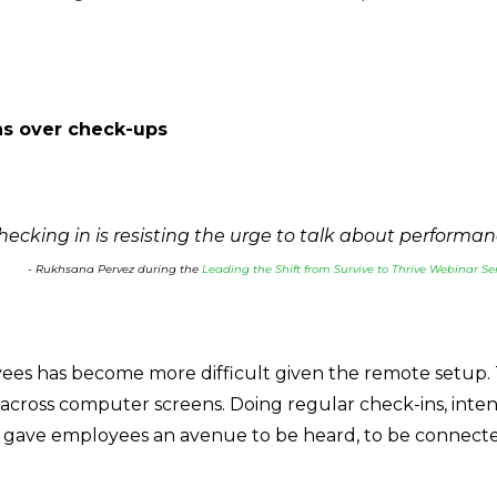
ins over check-ups
hecking in is resisting the urge to talk about performance
- Rukhsana Pervez during the
Leading the Shift from Survive to Thrive Webinar Ser
yees has become more difficult given the remote setup. 
 across computer screens. Doing regular check-ins, inten
gave employees an avenue to be heard, to be connect