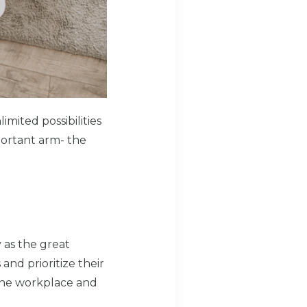
ited possibilities
portant arm- the
as the great
and prioritize their
the workplace and