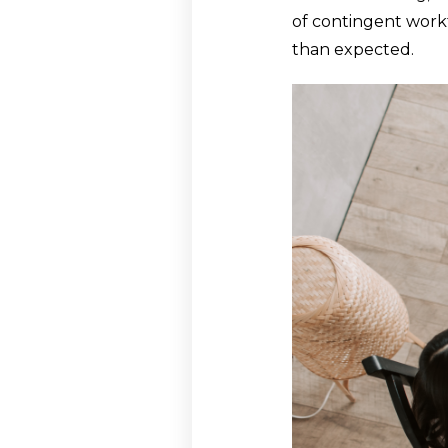
of contingent workf
than expected.