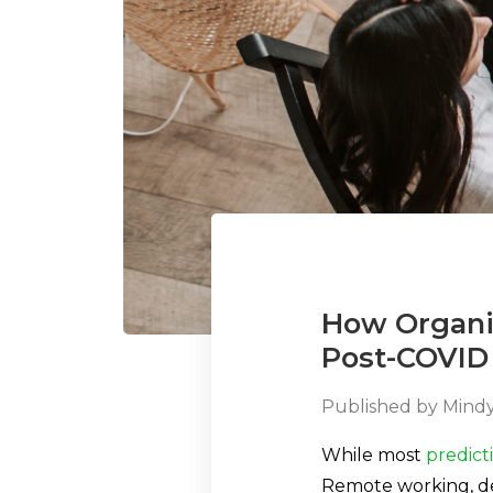
How Organi
Post-COVID
Published by
Mindy
While most
predict
Remote working, de