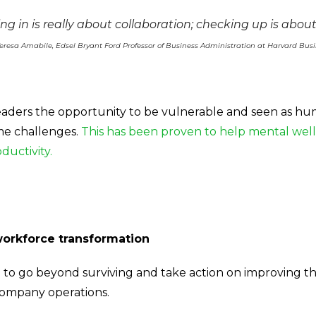
ng in is really about collaboration; checking up is about
eresa Amabile, Edsel Bryant Ford Professor of Business Administration at Harvard Bus
 leaders the opportunity to be vulnerable and seen as h
me challenges.
This has been proven to help mental wel
ductivity.
workforce transformation
 to go beyond surviving and take action on improving 
company operations.