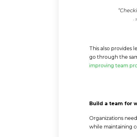
“Checki
-
T
This also provides
go through the sa
improving team pro
Build a team for 
Organizations need
while maintaining 