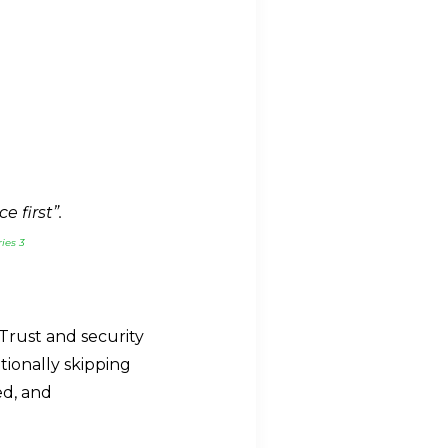
 first”.
ies 3
Trust and security
tionally skipping
ed, and