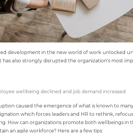
ted development in the new world of work unlocked unlim
it has also strongly disrupted the organization's most im
uption caused the emergence of what is known to many 
signation which forces leaders and HR to rethink, refocus 
ng. How can organizations promote both wellbeings in 
tain an agile workforce? Here are a few tips: