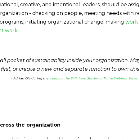
ational, creative, and intentional leaders, should be ass
organization - checking on people, meeting needs with resk
 programs, initiating organizational change, making
work 
at work
.
ll pocket of sustainability inside your organization. M
 first, or create a new and separate function to own thi
- Adrian Ole during the
Leading the Shift from Survive to Thrive Webinar Series 
cross the organization