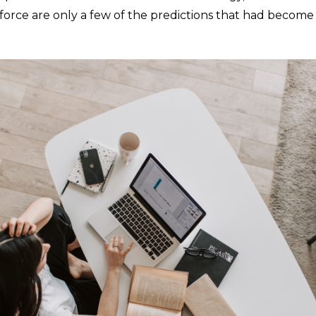
orce are only a few of the predictions that had become 