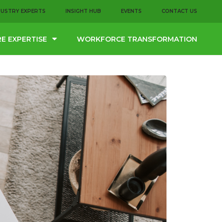
DUSTRY EXPERTS
INSIGHT HUB
EVENTS
CONTACT US
E EXPERTISE
WORKFORCE TRANSFORMATION