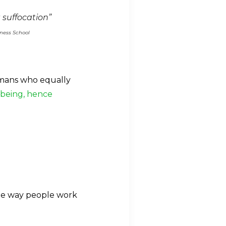
 suffocation”
iness School
umans who equally
lbeing, hence
the way people work