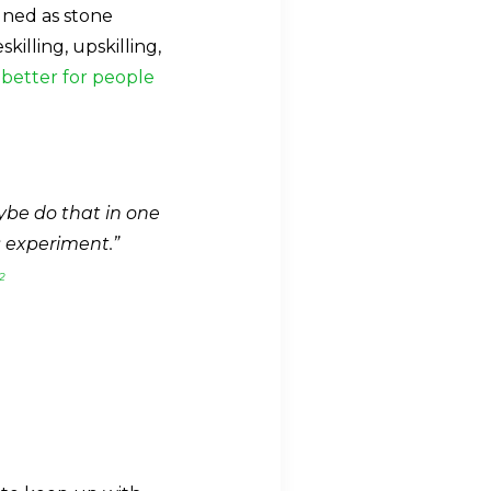
igned as stone
illing, upskilling,
better for people
aybe do that in one
s experiment.”
2