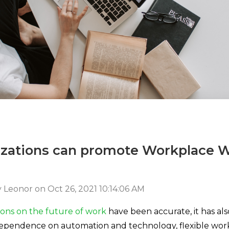
zations can promote Workplace W
 Leonor
on
Oct 26, 2021 10:14:06 AM
ions on the future of work
have been accurate, it has al
pendence on automation and technology, flexible work