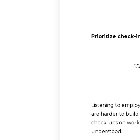
Prioritize check-
“C
Listening to emplo
are harder to build
check-ups on work 
understood.