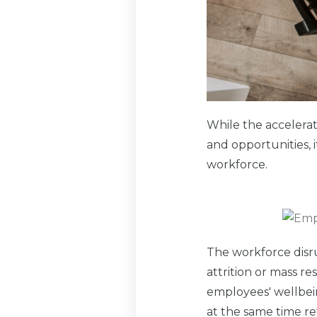
While the accelera
and opportunities, 
workforce.
The workforce disr
attrition or mass re
employees' wellbei
at the same time re