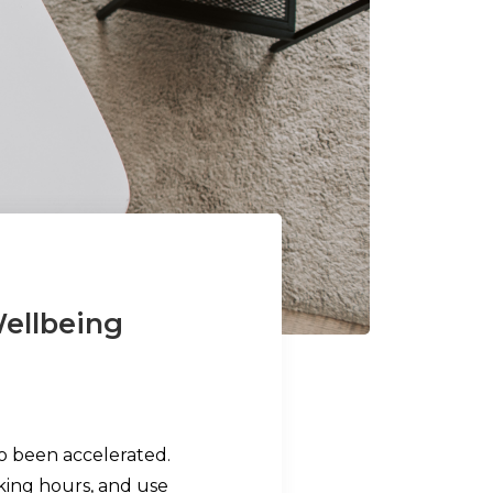
ellbeing
so been accelerated.
ing hours, and use