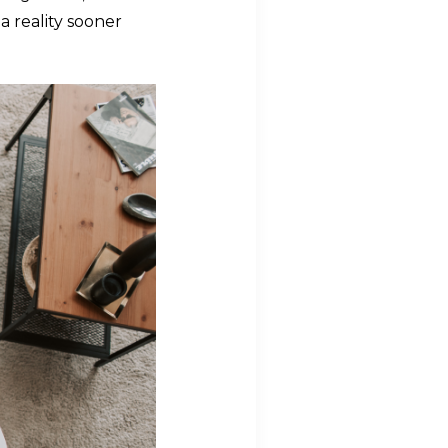
a reality sooner