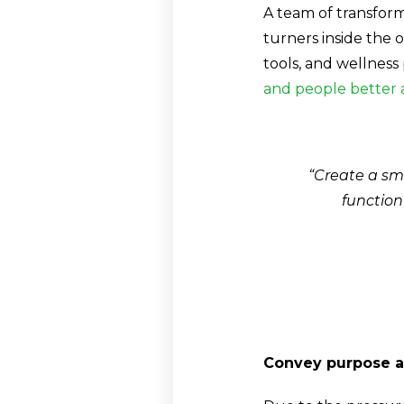
A team of transform
turners inside the 
tools, and wellness
and people better 
“Create a sma
function
Convey purpose a