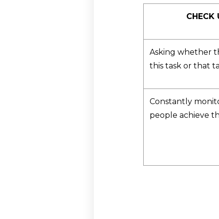
CHECK 
Asking whether t
this task or that t
Constantly monit
people achieve th