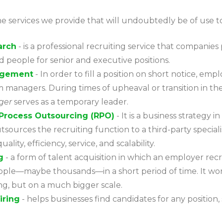
e services we provide that will undoubtedly be of use t
arch
- is a professional recruiting service that companies
ed people for senior and executive positions.
agement
- In order to fill a position on short notice, emp
m managers. During times of upheaval or transition in t
ger
serves as a temporary leader.
Process Outsourcing (RPO)
- It is a business strategy i
sources the recruiting function to a third-party speciali
ality, efficiency, service, and scalability.
g
- a form of talent acquisition in which an employer recr
ple—maybe thousands—in a short period of time. It works
ing, but on a much bigger scale.
iring
- helps businesses find candidates for any position, 