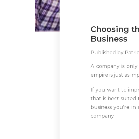
Choosing th
Business
Published by
Patri
A company is only 
empire is just as im
If you want to imp
that is
best
suited 
business you're in
company.