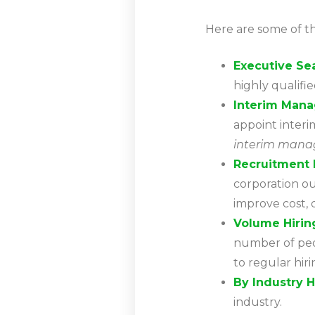
Here are some of th
Executive Se
highly qualifi
Interim Man
appoint interi
interim mana
Recruitment 
corporation out
improve cost, qu
Volume Hirin
number of peo
to regular hir
By Industry H
industry.