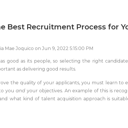
e Best Recruitment Process for Y
cia Mae Joquico
on
Jun 9, 2022 5:15:00 PM
as good as its people, so selecting the right candidate
portant as delivering good results.
rove the quality of your applicants, you must learn to 
to you
and
your objectives. An example of this is reco
 and what kind of talent acquisition approach is suitab