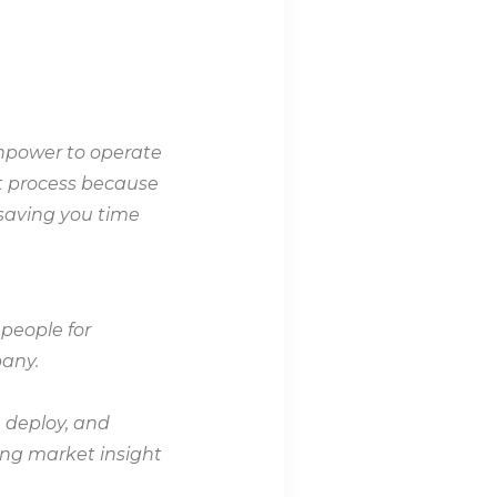
anpower to operate
nt process because
 saving you time
 people for
pany.
, deploy, and
ong market insight