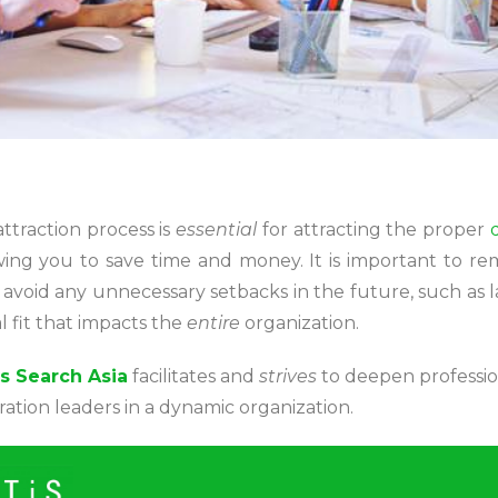
attraction process is
essential
for attracting the proper
owing you to save time and money. It is important to re
 avoid any unnecessary setbacks in the future, such as
al fit that impacts the
entire
organization.
s Search Asia
facilitates and
strives
to deepen profession
tion leaders in a dynamic organization.