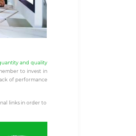
quantity and quality
member to invest in
 lack of performance
al links in order to