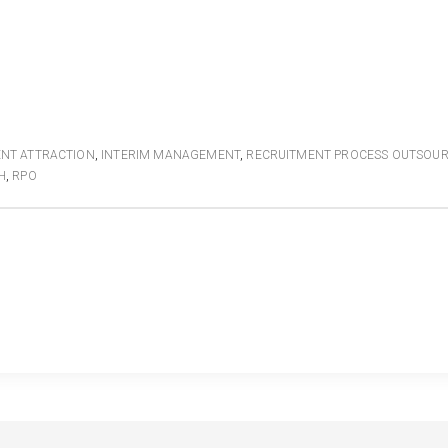
ENT ATTRACTION
,
INTERIM MANAGEMENT
,
RECRUITMENT PROCESS OUTSOU
H
,
RPO