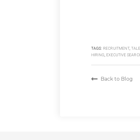
TAGS:
RECRUITMENT
,
TAL
HIRING
,
EXECUTIVE SEARC
Back to Blog