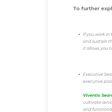
To further exp
If you work i
and sustain th
it allows you 
Executive Searc
executive posi
Viventis Sear
cultivate seni
and functiona