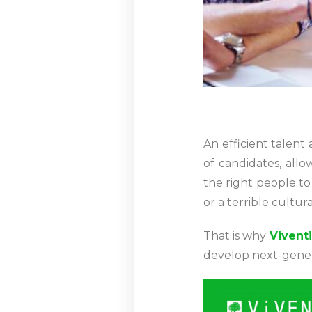
An efficient talent 
of candidates, all
the right people to
or a terrible cultur
That is why
Viventi
develop next-genera