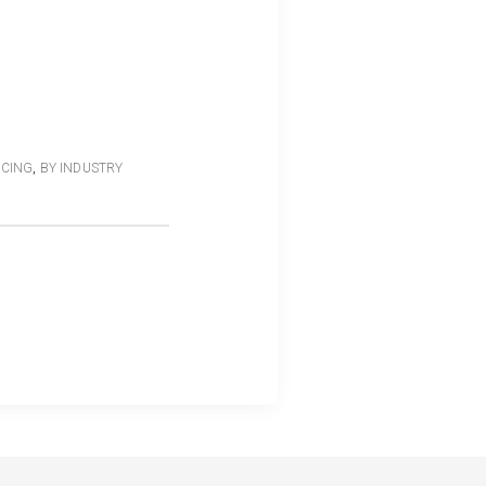
RCING
,
BY INDUSTRY