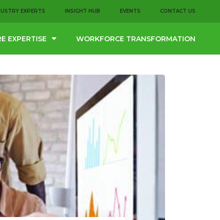
DUSTRY EXPERTS
INSIGHT HUB
EVENTS
CONTACT US
E EXPERTISE
WORKFORCE TRANSFORMATION