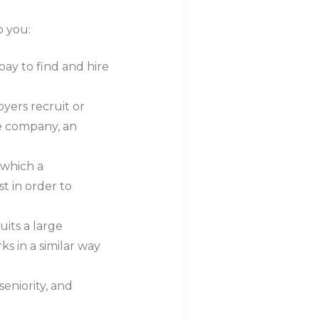
o you:
 pay to find and hire
loyers recruit or
he company, an
n which a
st in order to
uits a large
 in a similar way
seniority, and