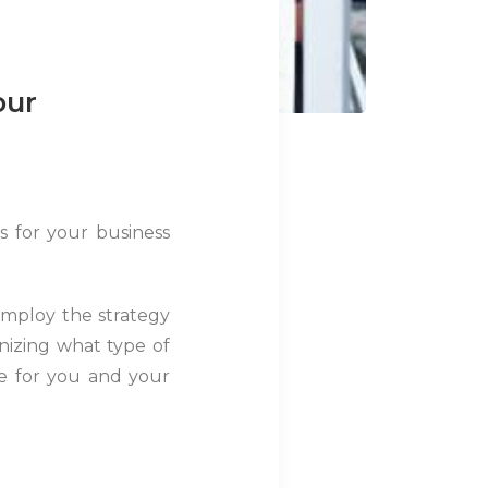
our
s for your business
employ the strategy
gnizing what type of
le for you and your