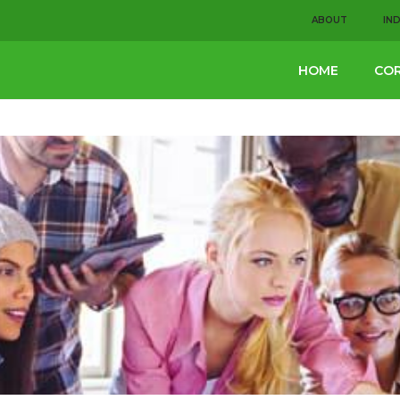
ABOUT
IN
HOME
COR