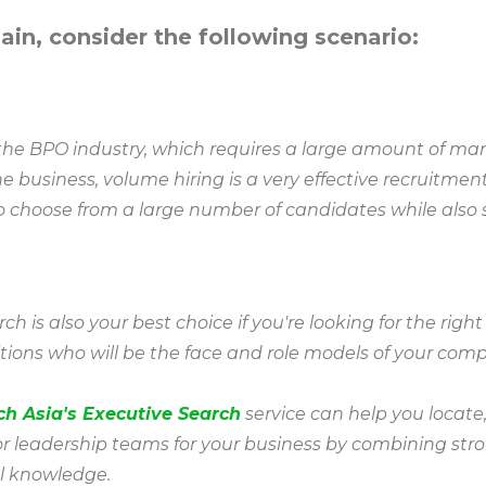
lain, consider the following scenario:
n the BPO industry, which requires a large amount of m
e business, volume hiring is a very effective recruitme
to choose from a large number of candidates while also
h is also your best choice if you're looking for the right
tions who will be the face and role models of your com
ch Asia's Executive Search
service can help you locate
or leadership teams for your business by combining str
l knowledge.