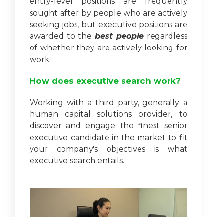
entry-level positions are frequently
sought after by people who are actively
seeking jobs, but executive positions are
awarded to the
best people
regardless
of whether they are actively looking for
work.
How does executive search work?
Working with a third party, generally a
human capital solutions provider, to
discover and engage the finest senior
executive candidate in the market to fit
your company's objectives is what
executive search entails.