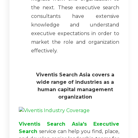
the next. These executive search
consultants have extensive
knowledge and understand
executive expectations in order to
market the role and organization
effectively.
Viventis Search Asia covers a
wide range of industries as a
human capital management
organization
Viventis Search Asia's Executive
Search
service can help you find, place,