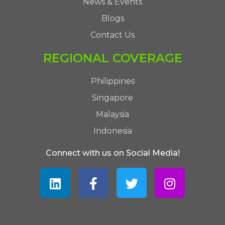
News & Events
Blogs
Contact Us
REGIONAL COVERAGE
Philippines
Singapore
Malaysia
Indonesia
Connect with us on Social Media!