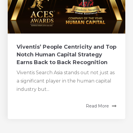
Viventis’ People Centricity and Top
Notch Human Capital Strategy
Earns Back to Back Recognition
Viventis Search Asia stands out not just as
a significant player in the human capital
industry but...
Read More