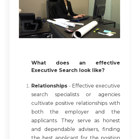
What does an effective
Executive Search look like?
Relationships
- Effective executive
search specialists or agencies
cultivate positive relationships with
both the employer and the
applicants. They serve as honest
and dependable advisers, finding
the best applicant for the position