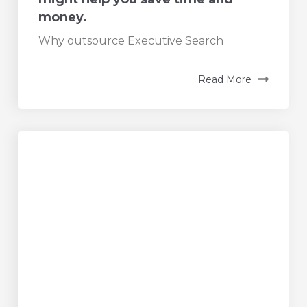
money.
Why outsource Executive Search
Read More