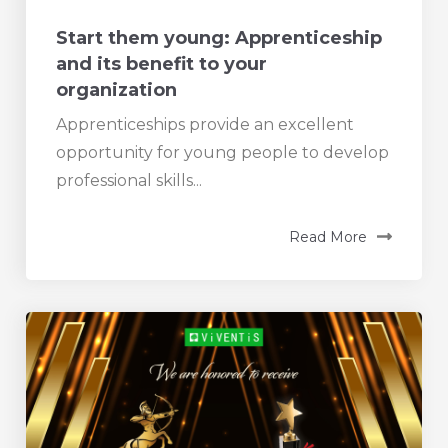
Start them young: Apprenticeship
and its benefit to your
organization
Apprenticeships provide an excellent
opportunity for young people to develop
professional skills...
Read More