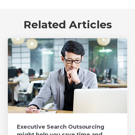
Related Articles
Executive Search Outsourcing
might help you save time and