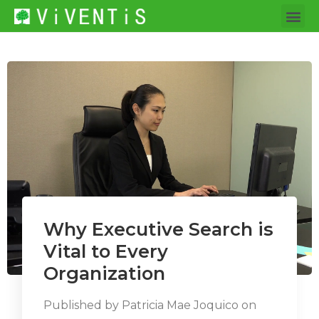
Why Executive Search is
Vital to Every
Organization
Published by
Patricia Mae Joquico
on