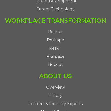
Talent Development
Career Technology
WORKPLACE TRANSFORMATION
Recruit
Reshape
Reskill
Rightsize
Reboot
ABOUT US
Overview
History
Leaders & Industry Experts