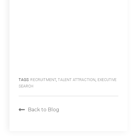
TAGS:
RECRUITMENT
,
TALENT ATTRACTION
,
EXECUTIVE
SEARCH
Back to Blog