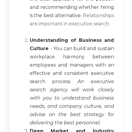
and recommending whether hiring
is the best alternative.
Relationships
are important in executive search.
Understanding of Business and
Culture
- You can build and sustain
workplace harmony between
employees and managers with an
effective and consistent executive
search process.
An executive
search agency will work closely
with you to understand business
needs, and company culture, and
advise on the best strategy for
delivering the best personnel.
Deep Market and Industry