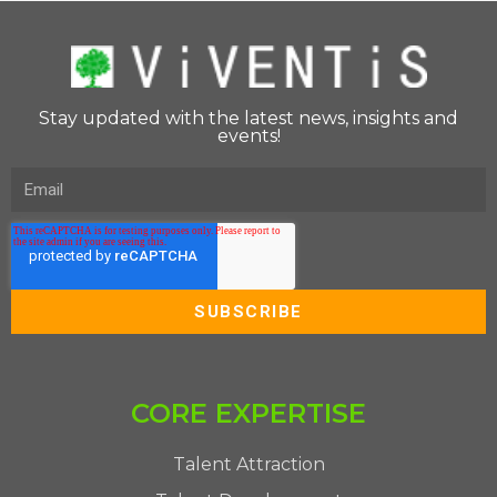
Stay updated with the latest news, insights and
events!
CORE EXPERTISE
Talent Attraction