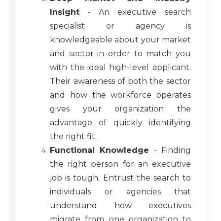
Insight
- An executive search
specialist or agency is
knowledgeable about your market
and sector in order to match you
with the ideal high-level applicant.
Their awareness of both the sector
and how the workforce operates
gives your organization the
advantage of quickly identifying
the right fit.
Functional Knowledge
- Finding
the right person for an executive
job is tough. Entrust the search to
individuals or agencies that
understand how executives
migrate from one organization to