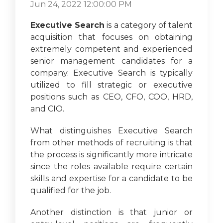
Jun 24, 2022 12:00:00 PM
Executive Search
is a category of talent
acquisition that focuses on obtaining
extremely competent and experienced
senior management candidates for a
company. Executive Search is typically
utilized to fill strategic or executive
positions such as CEO, CFO, COO, HRD,
and CIO.
What distinguishes Executive Search
from other methods of recruiting is that
the process is significantly more intricate
since the roles available require certain
skills and expertise for a candidate to be
qualified for the job.
Another distinction is that junior or