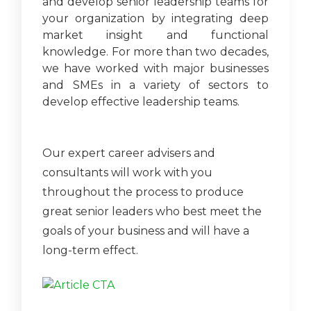
and develop senior leadership teams for
your organization by integrating deep
market insight and functional
knowledge. For more than two decades,
we have worked with major businesses
and SMEs in a variety of sectors to
develop effective leadership teams.
Our expert career advisers and
consultants will work with you
throughout the process to produce
great senior leaders who best meet the
goals of your business and will have a
long-term effect.