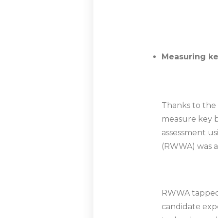
Measuring key
Thanks to the 
measure key be
assessment usi
(RWWA) was abl
RWWA tapped in
candidate expe