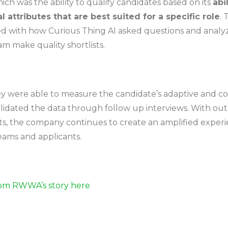
ch was the ability to qualify candidates based on its
abi
l attributes that are best suited for a specific role
.
ed with how Curious Thing AI asked questions and analy
m make quality shortlists.
hey were able to measure the candidate’s adaptive and col
lidated the data through follow up interviews. With ou
s, the company continues to create an amplified experi
eams and applicants.
om RWWA’s story here