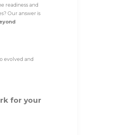
he readiness and
es? Our answer is
beyond
ho evolved and
rk for your