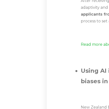
After receivin
adaptivity and
applicants fr
process to set
Read more abo
Using AI
biases in
New Zealand b