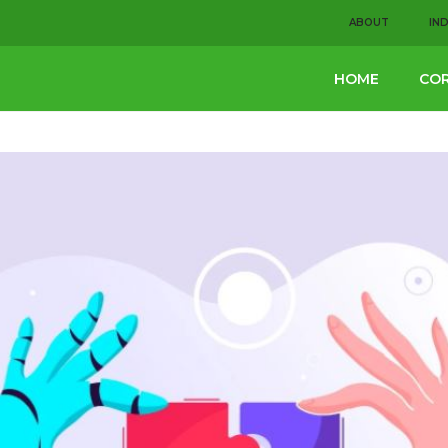
ABOUT
IN
HOME
COR