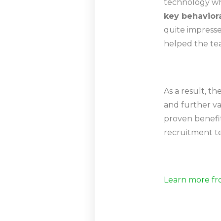
technology whi
key behaviora
quite impress
helped the tea
As a result, t
and further va
proven benefit
recruitment t
Learn more fr