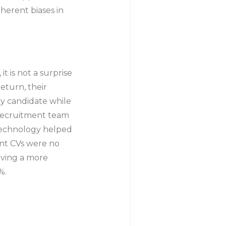
herent biases in
t is not a surprise
eturn, their
y candidate while
 recruitment team
 technology helped
ant CVs were no
aving a more
%.