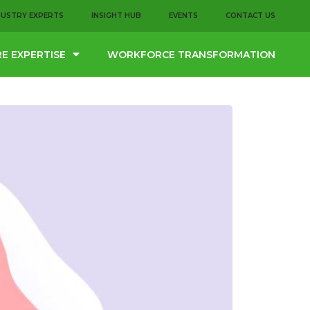
DUSTRY EXPERTS
INSIGHT HUB
EVENTS
CONTACT US
E EXPERTISE
WORKFORCE TRANSFORMATION