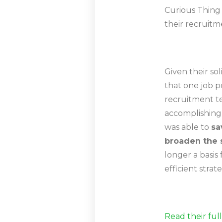
Curious Thing 
their recruitm
Given their so
that one job p
recruitment t
accomplishing 
was able to
sa
broaden the 
longer a basis
efficient stra
Read their ful