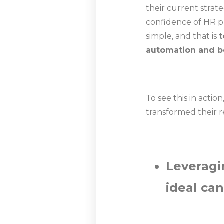
their current strat
confidence of HR pr
simple, and that is
t
automation and be
To see this in acti
transformed their 
Leveragi
ideal ca