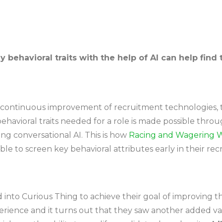
 behavioral traits with the help of AI can help find 
continuous improvement of recruitment technologies, th
havioral traits needed for a role is made possible throu
ng conversational AI. This is how
Racing and Wagering W
e to screen key behavioral attributes early in their re
to Curious Thing to achieve their goal of improving the
rience and it turns out that they saw another added va