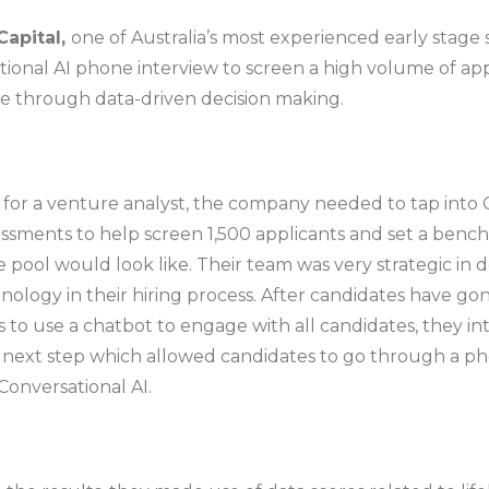
Capital,
one of Australia’s most experienced early stage 
ional AI phone interview to screen a high volume of app
ire through data-driven decision making.
h for a venture analyst, the company needed to tap into 
ssments to help screen 1,500 applicants and set a benc
e pool would look like. Their team was very strategic in 
nology in their hiring process. After candidates have go
 to use a chatbot to engage with all candidates, they i
e next step which allowed candidates to go through a p
Conversational AI.