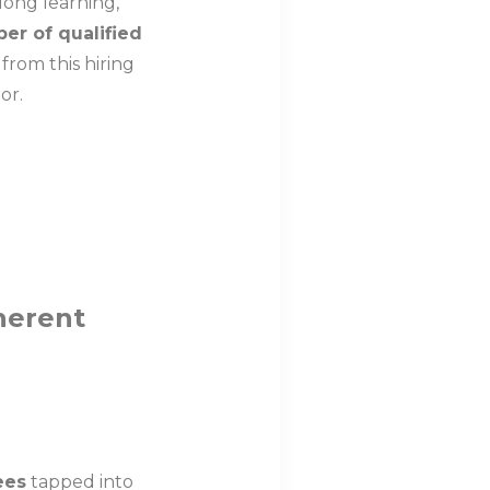
elong learning,
r of qualified
from this hiring
ior.
herent
ees
tapped into