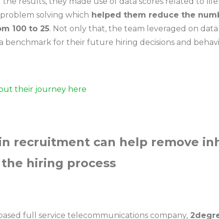
g the results, they made use of data scores related to lif
 problem solving which
helped them reduce the numbe
om 100 to 25
. Not only that, the team leveraged on data 
 a benchmark for their future hiring decisions and behav
ut their journey here
 in recruitment can help remove in
 the hiring process
ased full service telecommunications company,
2degr