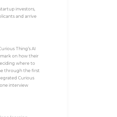
startup investors,
licants and arrive
Curious Thing’s AI
hmark on how their
deciding where to
ne through the first
ntegrated Curious
hone interview