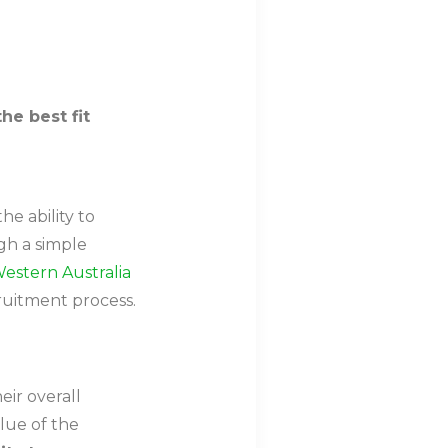
the best fit
e ability to
gh a simple
estern Australia
cruitment process.
ir overall
lue of the