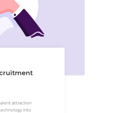
ecruitment
talent attraction
technology into