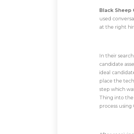
Black Sheep 
used conversat
at the right h
In their searc
candidate asse
ideal candidat
place the tech
step which was
Thing into th
process using 