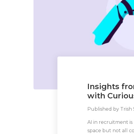
Insights f
with Curiou
Published by
Trish
AI in recruitment is
space but not all 