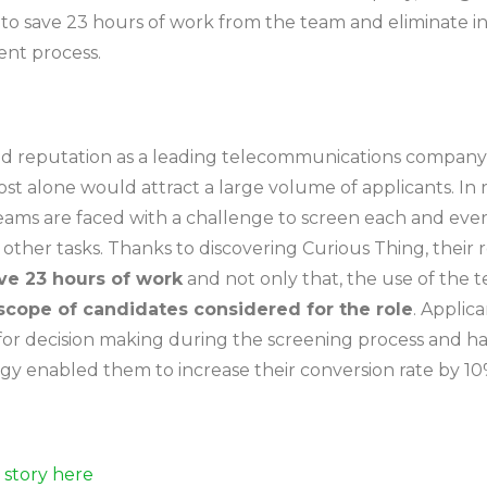
to save 23 hours of work from the team and eliminate in
ent process.
lid reputation as a leading telecommunications company, i
ost alone would attract a large volume of applicants. In r
eams are faced with a challenge to screen each and ever
other tasks. Thanks to discovering Curious Thing, their
ve 23 hours of work
and not only that, the use of the
scope of candidates considered for the role
. Applic
 for decision making during the screening process and h
tegy enabled them to increase their conversion rate by 10
l story here