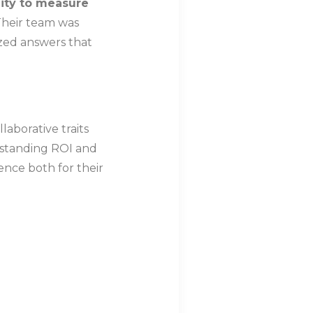
lity to measure
 Their team was
zed answers that
laborative traits
tstanding ROI and
ence both for their