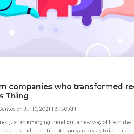
rom companies who transformed r
s Thing
 Santos
on
Jul 16, 2021 11:51:58 AM
 not just an emerging trend but a new way of life in the 
companies and recruitment teams are ready to integrate 