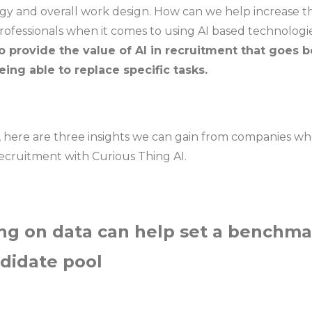
egy and overall work design. How can we help increase t
ofessionals when it comes to using AI based technologi
o provide the value of AI in recruitment that goes 
ing able to replace specific tasks.
on, here are three insights we can gain from companies w
recruitment with Curious Thing AI.
ng on data can help set a benchma
ndidate pool