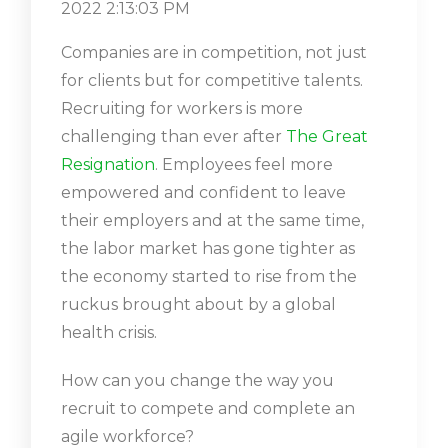
2022 2:13:03 PM
Companies are in competition, not just
for clients but for competitive talents.
Recruiting for workers is more
challenging than ever after
The Great
Resignation
. Employees feel more
empowered and confident to leave
their employers and at the same time,
the labor market has gone tighter as
the economy started to rise from the
ruckus brought about by a global
health crisis.
How can you change the way you
recruit to compete and complete an
agile workforce?