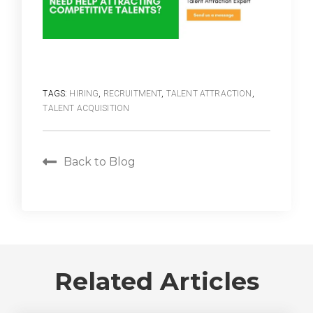
TAGS:
HIRING
,
RECRUITMENT
,
TALENT ATTRACTION
,
TALENT ACQUISITION
Back to Blog
Related Articles