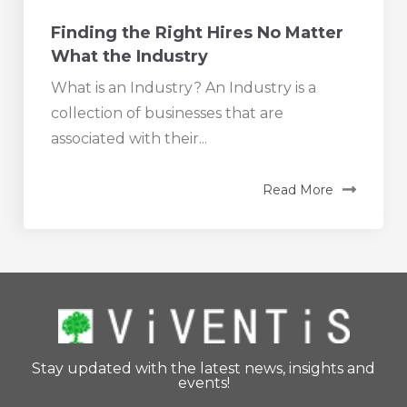
Finding the Right Hires No Matter
What the Industry
What is an Industry? An Industry is a
collection of businesses that are
associated with their...
Read More
Stay updated with the latest news, insights and
events!