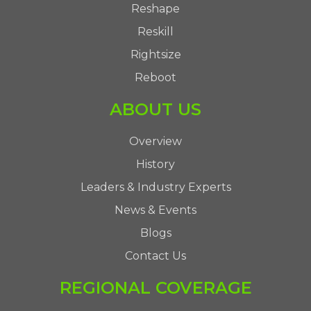
Reshape
Reskill
Rightsize
Reboot
ABOUT US
Overview
History
Leaders & Industry Experts
News & Events
Blogs
Contact Us
REGIONAL COVERAGE