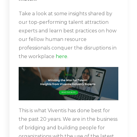
Take a look at some insights shared by
our top-performing talent attraction
experts and learn best practices on how
our fellow human resource
professionals conquer the disruptions in
the workplace
here
.
This is what Viventis has done best for
the past 20 years. We are in the business
of bridging and building people for
organizations with the use of the latest