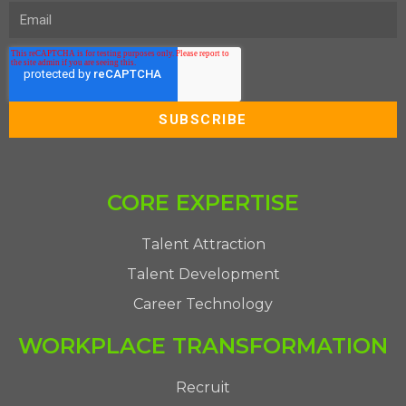
CORE EXPERTISE
Talent Attraction
Talent Development
Career Technology
WORKPLACE TRANSFORMATION
Recruit