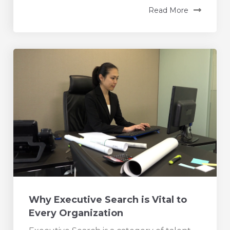
Read More
Why Executive Search is Vital to
Every Organization