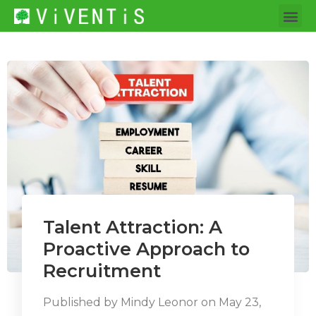
Talent Attraction: A
Proactive Approach to
Recruitment
Published by
Mindy Leonor
on
May 23,