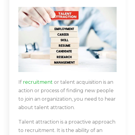
If
recruitment
or talent acquisition is an
action or process of finding new people
to join an organization, you need to hear
about talent attraction.
Talent attraction is a proactive approach
to recruitment. It is the ability of an