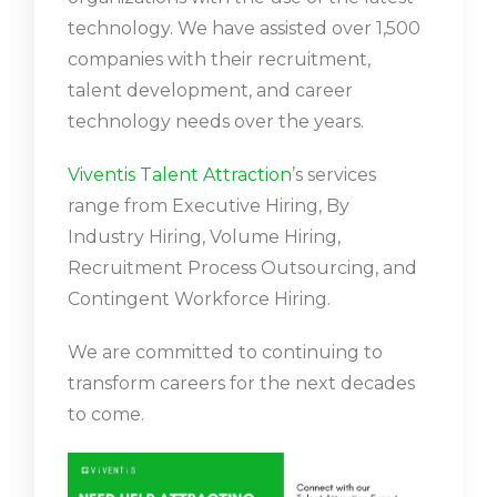
technology. We have assisted over 1,500
companies with their recruitment,
talent development, and career
technology needs over the years.
Viventis Talent Attraction
’s services
range from Executive Hiring, By
Industry Hiring, Volume Hiring,
Recruitment Process Outsourcing, and
Contingent Workforce Hiring.
We are committed to continuing to
transform careers for the next decades
to come.