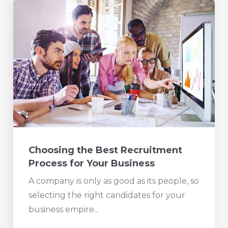
Choosing the Best Recruitment
Process for Your Business
A company is only as good as its people, so
selecting the right candidates for your
business empire...