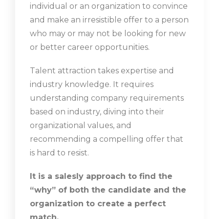
individual or an organization to convince
and make an irresistible offer to a person
who may or may not be looking for new
or better career opportunities.
Talent attraction takes expertise and
industry knowledge. It requires
understanding company requirements
based on industry, diving into their
organizational values, and
recommending a compelling offer that
is hard to resist.
It is a salesly approach to find the
“why” of both the candidate and the
organization to create a perfect
match.