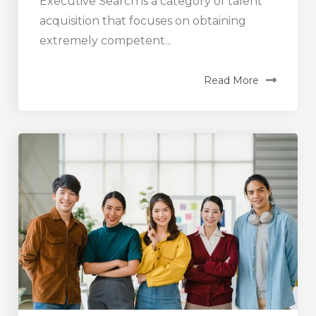
Executive Search is a category of talent
acquisition that focuses on obtaining
extremely competent...
Read More