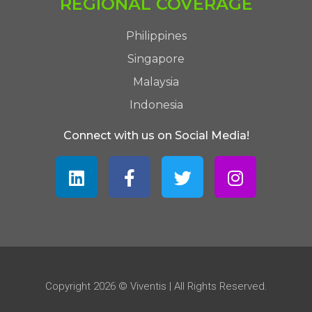
REGIONAL COVERAGE
Philippines
Singapore
Malaysia
Indonesia
Connect with us on Social Media!
Copyright 2026 © Viventis | All Rights Reserved.