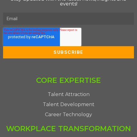
events!
CORE EXPERTISE
Talent Attraction
Talent Development
Career Technology
WORKPLACE TRANSFORMATION