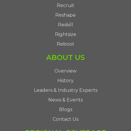
Recruit
Reshape
Reskill
Rightsize
Reboot
ABOUT US
Overview
History
Leaders & Industry Experts
News & Events
Blogs
Contact Us