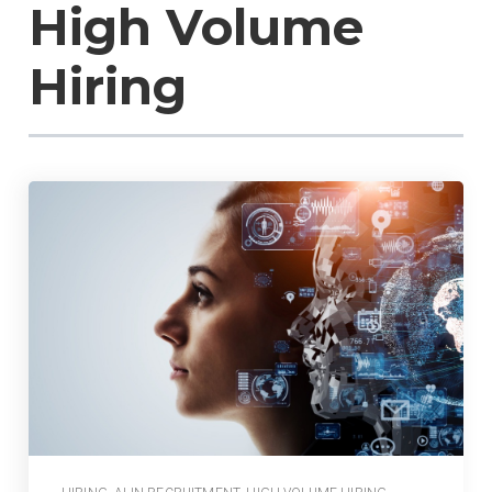
High Volume
Hiring