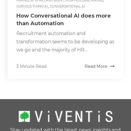
HIRING
,
AI IN RECRUITMENT
,
HIGH VOLUME HIRING
,
CURIOUS THING AI
,
CONVERSATIONAL AI
How Conversational AI does more
than Automation
Recruitment automation and
transformation seems to be developing as
we go and the majority of HR...
3 Minute Read
Read More
Stay updated with the latest news, insights and