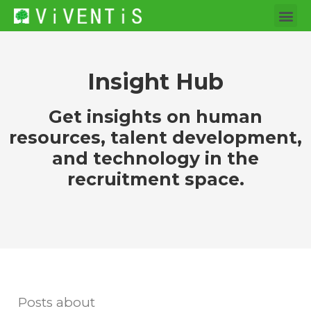
Insight Hub
Get insights on human
resources, talent development,
and technology in the
recruitment space.
Posts about