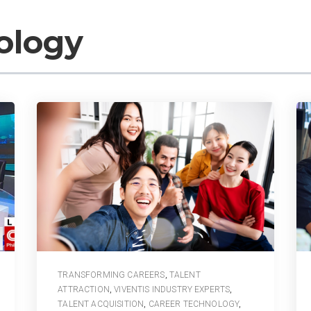
ology
TRANSFORMING CAREERS
,
TALENT
ATTRACTION
,
VIVENTIS INDUSTRY EXPERTS
,
TALENT ACQUISITION
,
CAREER TECHNOLOGY
,