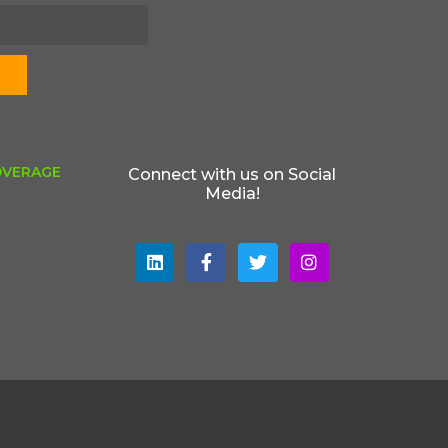
OVERAGE
Connect with us on Social
Media!