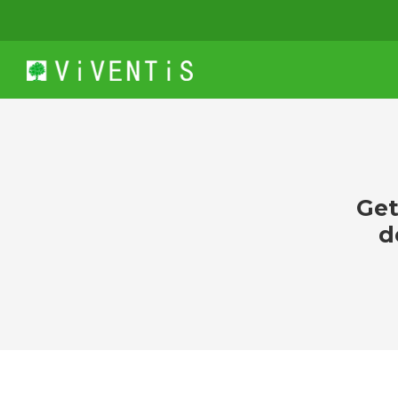
Get
d