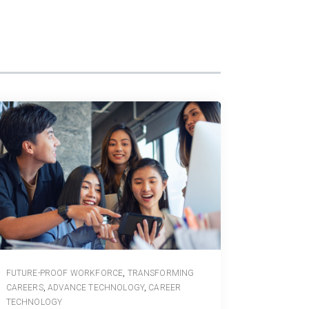
FUTURE-PROOF WORKFORCE
,
TRANSFORMING
CAREERS
,
ADVANCE TECHNOLOGY
,
CAREER
TECHNOLOGY