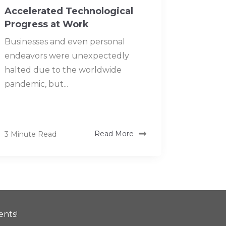
Accelerated Technological
Progress at Work
Businesses and even personal
endeavors were unexpectedly
halted due to the worldwide
pandemic, but...
3 Minute Read
Read More
ents!