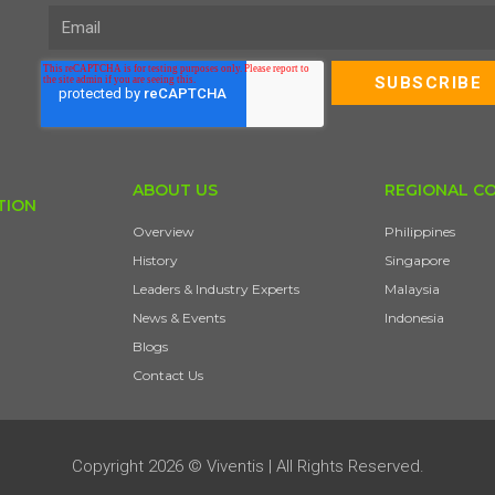
ABOUT US
REGIONAL C
TION
Overview
Philippines
History
Singapore
Leaders & Industry Experts
Malaysia
News & Events
Indonesia
Blogs
Contact Us
Copyright 2026 © Viventis | All Rights Reserved.