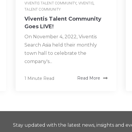
VIVENTIS TALENT COMMUNITY
,
VIVENTIS
,
TALENT COMMUNITY
Viventis Talent Community
Goes LIVE!
On November 4, 2022, Viventis
Search Asia held their monthly
town hall to celebrate the
company's...
1 Minute Read
Read More
Stay updated with the latest news, insights and ev