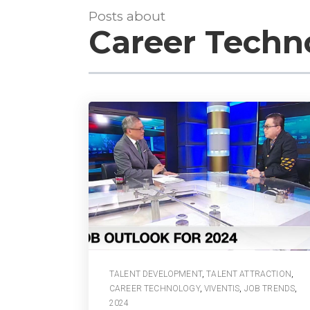
Posts about
Career Techn
TALENT DEVELOPMENT
,
TALENT ATTRACTION
,
CAREER TECHNOLOGY
,
VIVENTIS
,
JOB TRENDS
,
2024