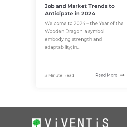
Job and Market Trends to
Anticipate in 2024
Welcome to 2024 – the Year of the
Wooden Dragon, a symbol
embodying strength and
adaptability; in...
3 Minute Read
Read More