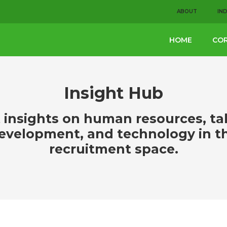
ABOUT
IN
HOME
COR
Insight Hub
 insights on human resources, ta
evelopment, and technology in t
recruitment space.