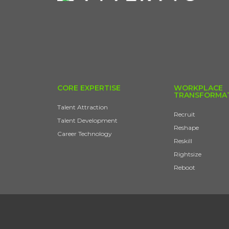
CORE EXPERTISE
WORKPLACE
TRANSFORMA
Talent Attraction
Recruit
Talent Development
Reshape
Career Technology
Reskill
Rightsize
Reboot