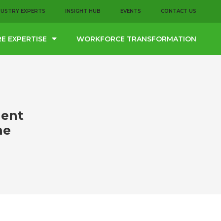
DUSTRY EXPERTS
INSIGHT HUB
EVENTS
CONTACT US
E EXPERTISE
WORKFORCE TRANSFORMATION
lent
he